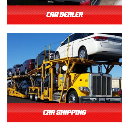
CAR DEALER
CAR SHIPPING