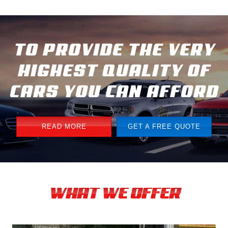
TO PROVIDE THE VERY
HIGHEST QUALITY OF
CARS YOU CAN AFFORD
READ MORE
GET A FREE QUOTE
WHAT WE OFFER