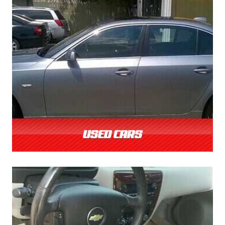
USED CARS