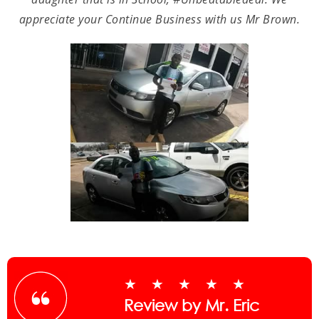
appreciate your Continue Business with us Mr Brown.
★★★★★
Review by Mr. Eric