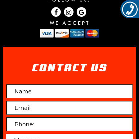
WE ACCEPT
CONTACT US