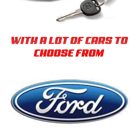
WITH A LOT OF CARS TO
CHOOSE FROM