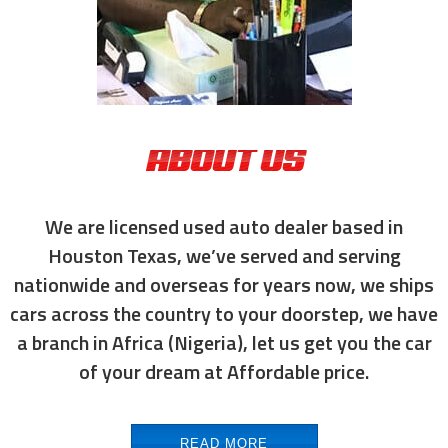
ABOUT US
We are licensed used auto dealer based in
Houston Texas, we’ve served and serving
nationwide and overseas for years now, we ships
cars across the country to your doorstep, we have
a branch in Africa (Nigeria), let us get you the car
of your dream at Affordable price.
READ MORE