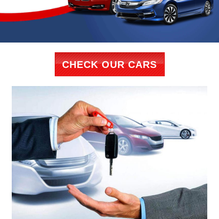
CHECK OUR CARS