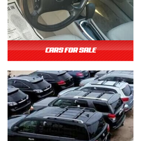
CARS FOR SALE