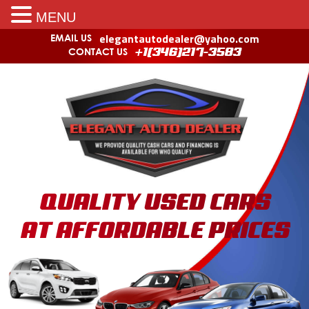
MENU
elegantautodealer@yahoo.com
EMAIL US
CONTACT US
+1(346)217-3583
QUALITY USED CARS
AT AFFORDABLE PRICES