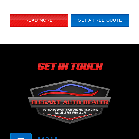
READ MORE
GET A FREE QUOTE
GET IN TOUCH
PHONE