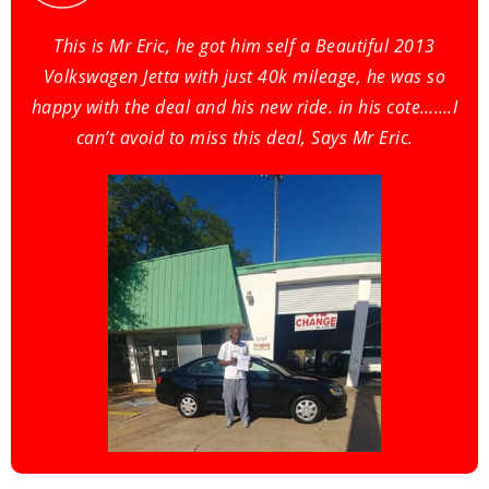
This is Mr Eric, he got him self a Beautiful 2013
Volkswagen Jetta with just 40k mileage, he was so
happy with the deal and his new ride. in his cote…….I
can’t avoid to miss this deal, Says Mr Eric.