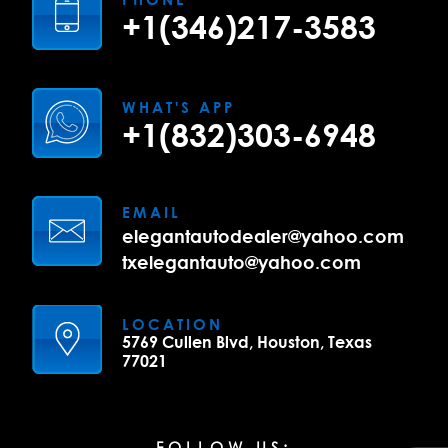
+1(346)217-3583
WHAT'S APP
+1(832)303-6948
EMAIL
elegantautodealer@yahoo.com
txelegantauto@yahoo.com
LOCATION
5769 Cullen Blvd, Houston, Texas
77021
FOLLOW US: