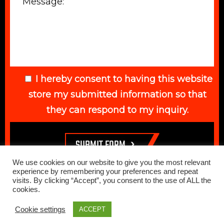
I hereby consent to having this website
store my submitted information so that
they can respond to my inquiry.
We use cookies on our website to give you the most relevant
experience by remembering your preferences and repeat
visits. By clicking “Accept”, you consent to the use of ALL the
cookies.
© 2026 Elegant Auto. All Rights Reserved. Web Design Done by
Cookie settings
ACCEPT