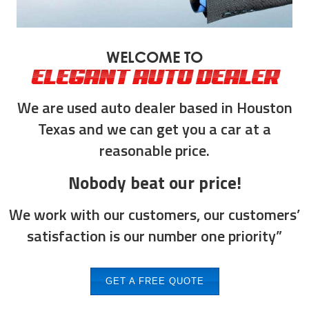
WELCOME TO
ELEGANT AUTO DEALER
We are used auto dealer based in Houston
Texas and we can get you a car at a
reasonable price.
Nobody beat our price!
We work with our customers, our customers’
satisfaction is our number one priority”
GET A FREE QUOTE