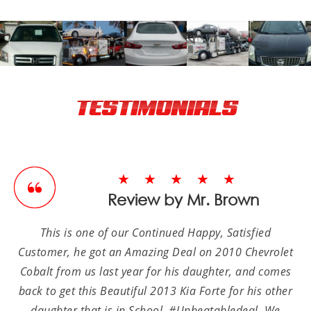
TESTIMONIALS
★★★★★
Review by Mr. Brown
This is one of our Continued Happy, Satisfied
Customer, he got an Amazing Deal on 2010 Chevrolet
Cobalt from us last year for his daughter, and comes
back to get this Beautiful 2013 Kia Forte for his other
daughter that is in School, #Unbeatabledeal. We