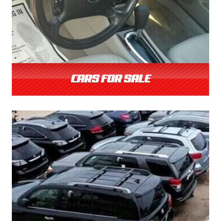
CARS FOR SALE