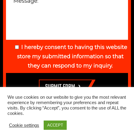
I hereby consent to having this website
store my submitted information so that
they can respond to my inquiry.
We use cookies on our website to give you the most relevant
experience by remembering your preferences and repeat
visits. By clicking “Accept”, you consent to the use of ALL the
cookies.
© 2026 Elegant Auto. All Rights Reserved. Web Design Done by
Cookie settings
ACCEPT