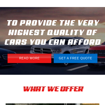
TO PROVIDE THE VERY
HIGHEST QUALITY OF
CARS YOU CAN AFFORD
READ MORE
GET A FREE QUOTE
WHAT WE OFFER