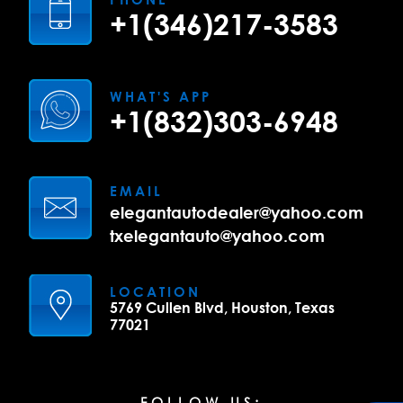
+1(346)217-3583
WHAT'S APP
+1(832)303-6948
EMAIL
elegantautodealer@yahoo.com
txelegantauto@yahoo.com
LOCATION
5769 Cullen Blvd, Houston, Texas
77021
FOLLOW US: