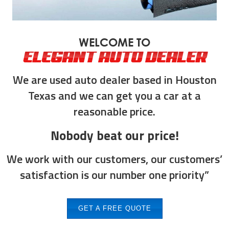
WELCOME TO
ELEGANT AUTO DEALER
We are used auto dealer based in Houston
Texas and we can get you a car at a
reasonable price.
Nobody beat our price!
We work with our customers, our customers’
satisfaction is our number one priority”
GET A FREE QUOTE