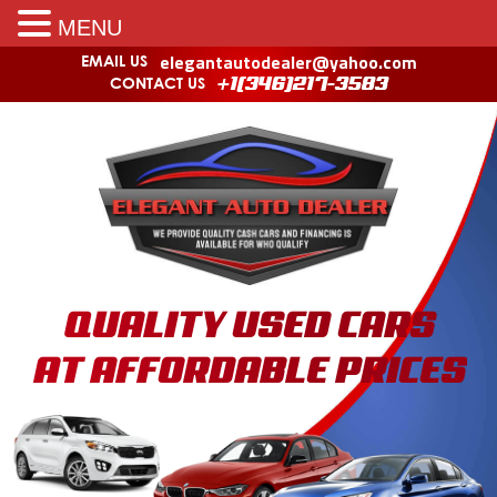
MENU
elegantautodealer@yahoo.com
EMAIL US
CONTACT US
+1(346)217-3583
QUALITY USED CARS
AT AFFORDABLE PRICES