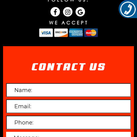
WE ACCEPT
CONTACT US