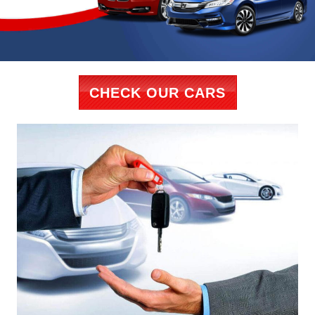
CHECK OUR CARS