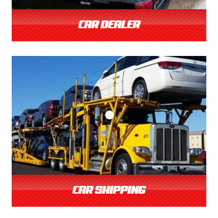
CAR DEALER
CAR SHIPPING