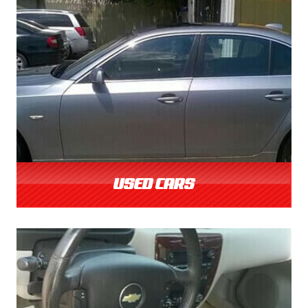
USED CARS