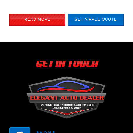
READ MORE
GET A FREE QUOTE
GET IN TOUCH
PHONE