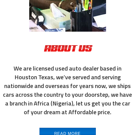
ABOUT US
We are licensed used auto dealer based in
Houston Texas, we’ve served and serving
nationwide and overseas for years now, we ships
cars across the country to your doorstep, we have
a branch in Africa (Nigeria), let us get you the car
of your dream at Affordable price.
READ MORE