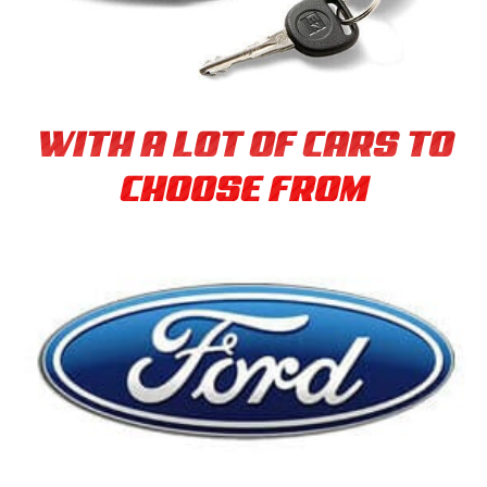
WITH A LOT OF CARS TO
CHOOSE FROM