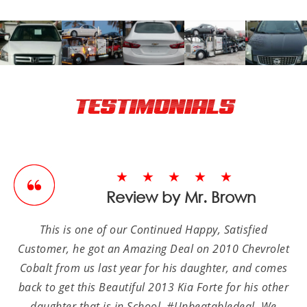
TESTIMONIALS
★★★★★
Review by Mr. Brown
This is one of our Continued Happy, Satisfied
Customer, he got an Amazing Deal on 2010 Chevrolet
Cobalt from us last year for his daughter, and comes
back to get this Beautiful 2013 Kia Forte for his other
daughter that is in School, #Unbeatabledeal. We