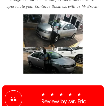
appreciate your Continue Business with us Mr Brown.
★★★★★
Review by Mr. Eric