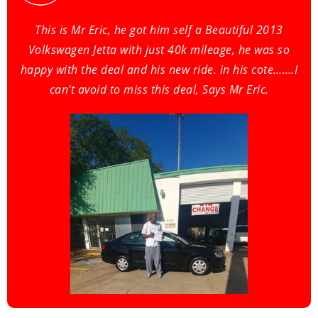
This is Mr Eric, he got him self a Beautiful 2013
Volkswagen Jetta with just 40k mileage, he was so
happy with the deal and his new ride. in his cote…….I
can’t avoid to miss this deal, Says Mr Eric.