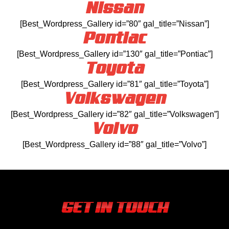
Nissan
[Best_Wordpress_Gallery id=”80″ gal_title=”Nissan”]
Pontiac
[Best_Wordpress_Gallery id=”130″ gal_title=”Pontiac”]
Toyota
[Best_Wordpress_Gallery id=”81″ gal_title=”Toyota”]
Volkswagen
[Best_Wordpress_Gallery id=”82″ gal_title=”Volkswagen”]
Volvo
[Best_Wordpress_Gallery id=”88″ gal_title=”Volvo”]
GET IN TOUCH