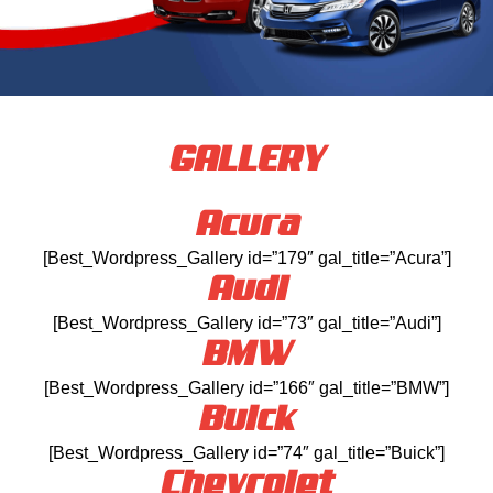
GALLERY
Acura
[Best_Wordpress_Gallery id=”179″ gal_title=”Acura”]
Audi
[Best_Wordpress_Gallery id=”73″ gal_title=”Audi”]
BMW
[Best_Wordpress_Gallery id=”166″ gal_title=”BMW”]
Buick
[Best_Wordpress_Gallery id=”74″ gal_title=”Buick”]
Chevrolet