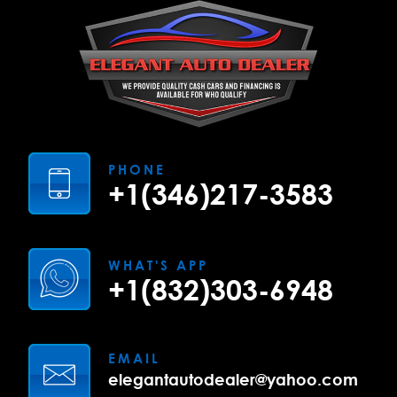
PHONE
+1(346)217-3583
WHAT'S APP
+1(832)303-6948
EMAIL
elegantautodealer@yahoo.com