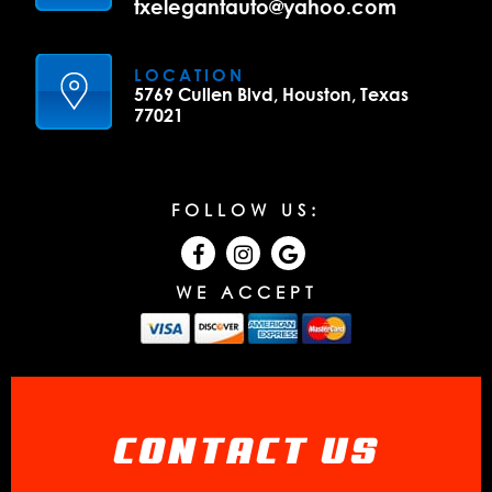
txelegantauto@yahoo.com
LOCATION
5769 Cullen Blvd, Houston, Texas
77021
FOLLOW US:
WE ACCEPT
CONTACT US