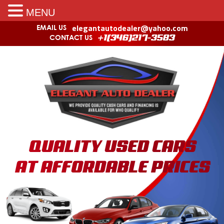
MENU
elegantautodealer@yahoo.com
EMAIL US
CONTACT US
+1(346)217-3583
QUALITY USED CARS
AT AFFORDABLE PRICES