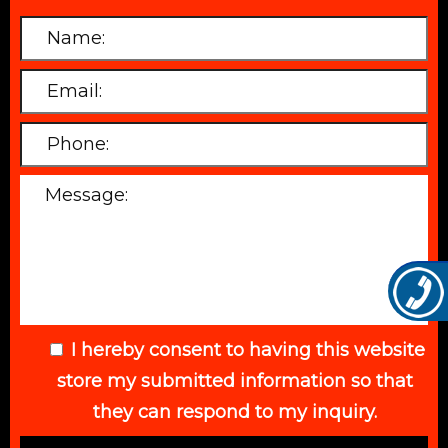
I hereby consent to having this website
store my submitted information so that
they can respond to my inquiry.