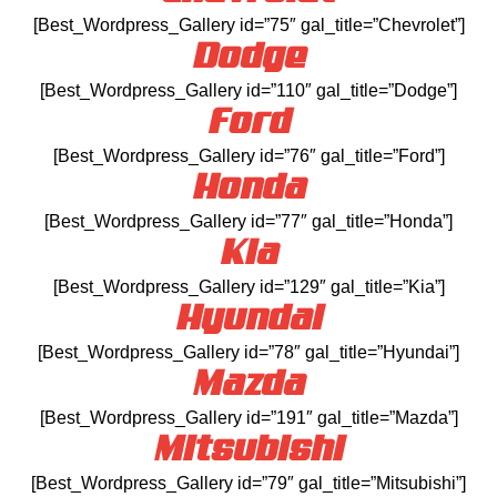
[Best_Wordpress_Gallery id=”75″ gal_title=”Chevrolet”]
Dodge
[Best_Wordpress_Gallery id=”110″ gal_title=”Dodge”]
Ford
[Best_Wordpress_Gallery id=”76″ gal_title=”Ford”]
Honda
[Best_Wordpress_Gallery id=”77″ gal_title=”Honda”]
Kia
[Best_Wordpress_Gallery id=”129″ gal_title=”Kia”]
Hyundai
[Best_Wordpress_Gallery id=”78″ gal_title=”Hyundai”]
Mazda
[Best_Wordpress_Gallery id=”191″ gal_title=”Mazda”]
Mitsubishi
[Best_Wordpress_Gallery id=”79″ gal_title=”Mitsubishi”]