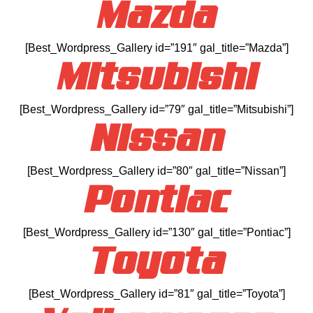
Mazda
[Best_Wordpress_Gallery id=”191″ gal_title=”Mazda”]
Mitsubishi
[Best_Wordpress_Gallery id=”79″ gal_title=”Mitsubishi”]
Nissan
[Best_Wordpress_Gallery id=”80″ gal_title=”Nissan”]
Pontiac
[Best_Wordpress_Gallery id=”130″ gal_title=”Pontiac”]
Toyota
[Best_Wordpress_Gallery id=”81″ gal_title=”Toyota”]