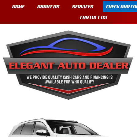
HOME
ABOUT US
SERVICES
CHECK OUR CA
CONTACT US