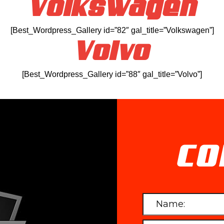
Volkswagen
[Best_Wordpress_Gallery id=”82″ gal_title=”Volkswagen”]
Volvo
[Best_Wordpress_Gallery id=”88″ gal_title=”Volvo”]
CO