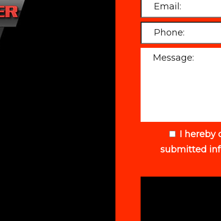
I hereby 
submitted in