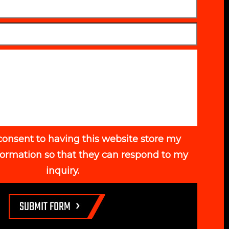
consent to having this website store my
formation so that they can respond to my
inquiry.