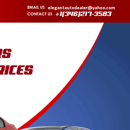
elegantautodealer@yahoo.com
EMAIL US
CONTACT US
+1(346)217-3583
RS
RICES