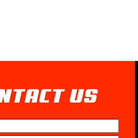
NTACT US