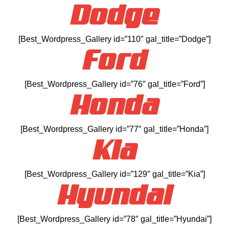
Dodge
[Best_Wordpress_Gallery id=”110″ gal_title=”Dodge”]
Ford
[Best_Wordpress_Gallery id=”76″ gal_title=”Ford”]
Honda
[Best_Wordpress_Gallery id=”77″ gal_title=”Honda”]
Kia
[Best_Wordpress_Gallery id=”129″ gal_title=”Kia”]
Hyundai
[Best_Wordpress_Gallery id=”78″ gal_title=”Hyundai”]