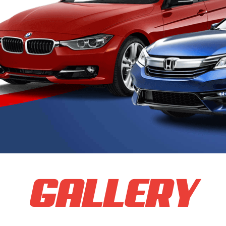
GALLERY