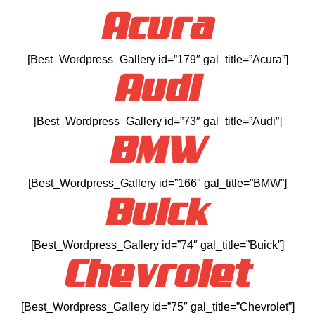
Acura
[Best_Wordpress_Gallery id=”179″ gal_title=”Acura”]
Audi
[Best_Wordpress_Gallery id=”73″ gal_title=”Audi”]
BMW
[Best_Wordpress_Gallery id=”166″ gal_title=”BMW”]
Buick
[Best_Wordpress_Gallery id=”74″ gal_title=”Buick”]
Chevrolet
[Best_Wordpress_Gallery id=”75″ gal_title=”Chevrolet”]