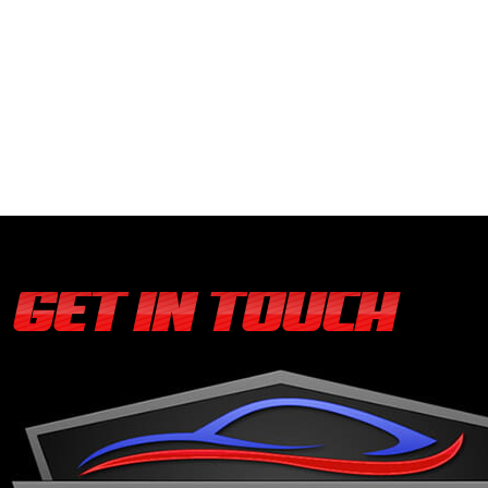
GET IN TOUCH