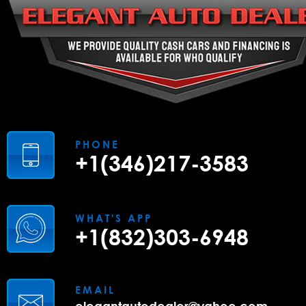
PHONE
+1(346)217-3583
WHAT'S APP
+1(832)303-6948
EMAIL
elegantautodealer@yahoo.com