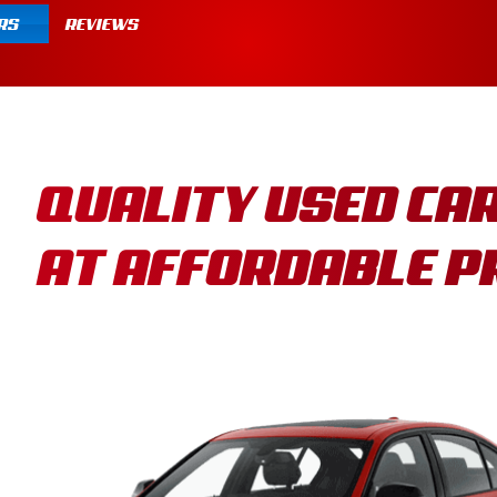
RS
REVIEWS
QUALITY USED CA
AT AFFORDABLE P