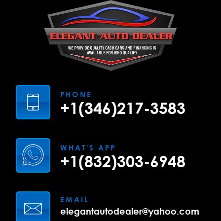
PHONE
+1(346)217-3583
WHAT'S APP
+1(832)303-6948
EMAIL
elegantautodealer@yahoo.com