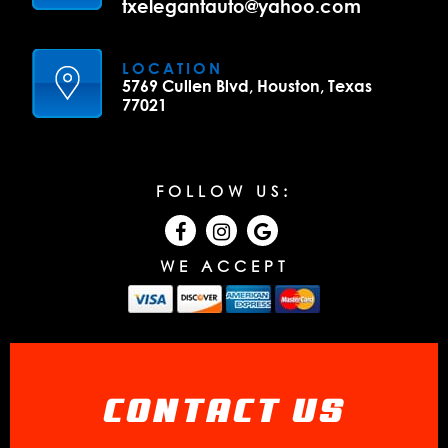
txelegantauto@yahoo.com
LOCATION
5769 Cullen Blvd, Houston, Texas
77021
FOLLOW US:
WE ACCEPT
CONTACT US