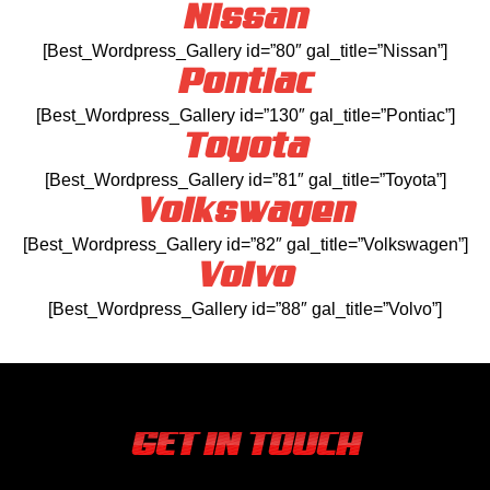
Nissan
[Best_Wordpress_Gallery id=”80″ gal_title=”Nissan”]
Pontiac
[Best_Wordpress_Gallery id=”130″ gal_title=”Pontiac”]
Toyota
[Best_Wordpress_Gallery id=”81″ gal_title=”Toyota”]
Volkswagen
[Best_Wordpress_Gallery id=”82″ gal_title=”Volkswagen”]
Volvo
[Best_Wordpress_Gallery id=”88″ gal_title=”Volvo”]
GET IN TOUCH