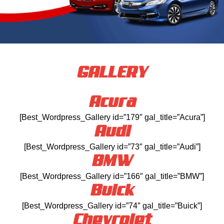
GALLERY
Acura
[Best_Wordpress_Gallery id=”179″ gal_title=”Acura”]
Audi
[Best_Wordpress_Gallery id=”73″ gal_title=”Audi”]
BMW
[Best_Wordpress_Gallery id=”166″ gal_title=”BMW”]
Buick
[Best_Wordpress_Gallery id=”74″ gal_title=”Buick”]
Chevrolet