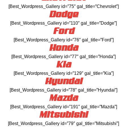
[Best_Wordpress_Gallery id=”75″ gal_title=”Chevrolet”]
Dodge
[Best_Wordpress_Gallery id=”110″ gal_title=”Dodge”]
Ford
[Best_Wordpress_Gallery id=”76″ gal_title=”Ford”]
Honda
[Best_Wordpress_Gallery id=”77″ gal_title=”Honda”]
Kia
[Best_Wordpress_Gallery id=”129″ gal_title=”Kia”]
Hyundai
[Best_Wordpress_Gallery id=”78″ gal_title=”Hyundai”]
Mazda
[Best_Wordpress_Gallery id=”191″ gal_title=”Mazda”]
Mitsubishi
[Best_Wordpress_Gallery id=”79″ gal_title=”Mitsubishi”]