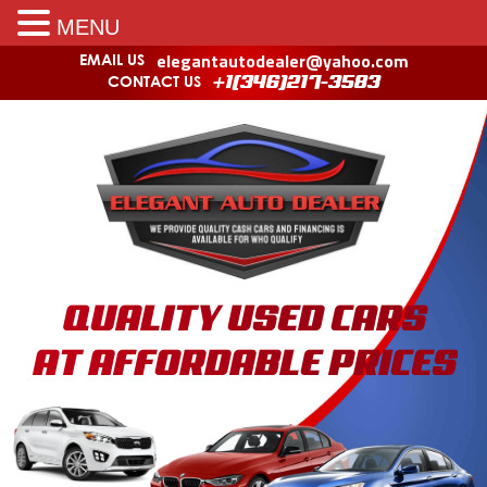
MENU
elegantautodealer@yahoo.com
EMAIL US
CONTACT US
+1(346)217-3583
QUALITY USED CARS
AT AFFORDABLE PRICES