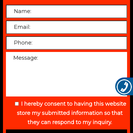
I hereby consent to having this website
store my submitted information so that
they can respond to my inquiry.