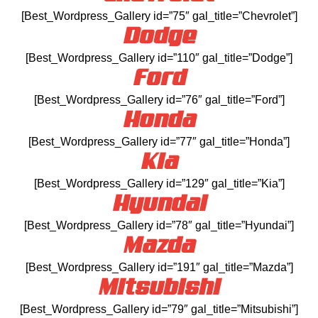
[Best_Wordpress_Gallery id=”75″ gal_title=”Chevrolet”]
Dodge
[Best_Wordpress_Gallery id=”110″ gal_title=”Dodge”]
Ford
[Best_Wordpress_Gallery id=”76″ gal_title=”Ford”]
Honda
[Best_Wordpress_Gallery id=”77″ gal_title=”Honda”]
Kia
[Best_Wordpress_Gallery id=”129″ gal_title=”Kia”]
Hyundai
[Best_Wordpress_Gallery id=”78″ gal_title=”Hyundai”]
Mazda
[Best_Wordpress_Gallery id=”191″ gal_title=”Mazda”]
Mitsubishi
[Best_Wordpress_Gallery id=”79″ gal_title=”Mitsubishi”]