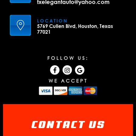
txelegantauto@yahoo.com
LOCATION
5769 Cullen Blvd, Houston, Texas
77021
FOLLOW US:
WE ACCEPT
CONTACT US