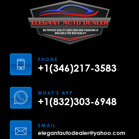
PHONE
+1(346)217-3583
WHAT'S APP
+1(832)303-6948
EMAIL
elegantautodealer@yahoo.com