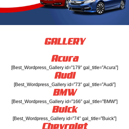
GALLERY
Acura
[Best_Wordpress_Gallery id=”179″ gal_title=”Acura”]
Audi
[Best_Wordpress_Gallery id=”73″ gal_title=”Audi”]
BMW
[Best_Wordpress_Gallery id=”166″ gal_title=”BMW”]
Buick
[Best_Wordpress_Gallery id=”74″ gal_title=”Buick”]
Chevrolet