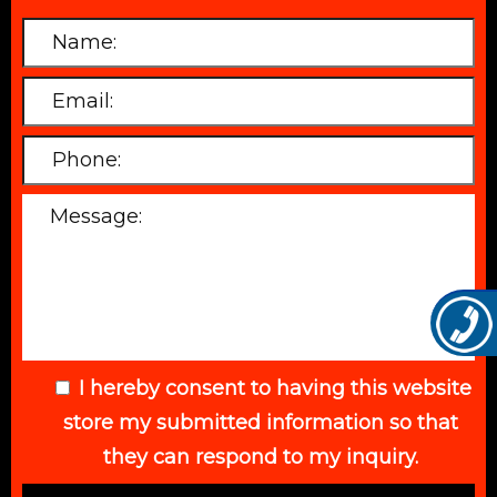
I hereby consent to having this website
store my submitted information so that
they can respond to my inquiry.