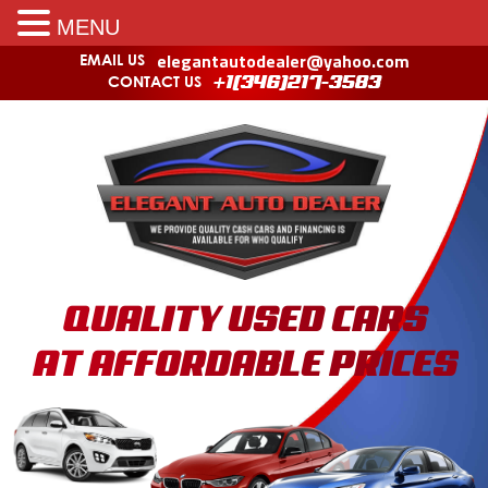
MENU
elegantautodealer@yahoo.com
EMAIL US
CONTACT US
+1(346)217-3583
QUALITY USED CARS
AT AFFORDABLE PRICES