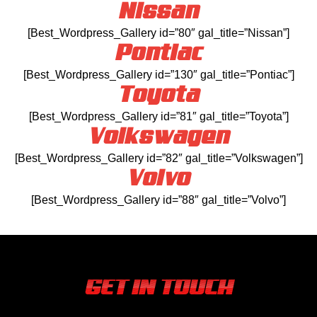
Nissan
[Best_Wordpress_Gallery id=”80″ gal_title=”Nissan”]
Pontiac
[Best_Wordpress_Gallery id=”130″ gal_title=”Pontiac”]
Toyota
[Best_Wordpress_Gallery id=”81″ gal_title=”Toyota”]
Volkswagen
[Best_Wordpress_Gallery id=”82″ gal_title=”Volkswagen”]
Volvo
[Best_Wordpress_Gallery id=”88″ gal_title=”Volvo”]
GET IN TOUCH