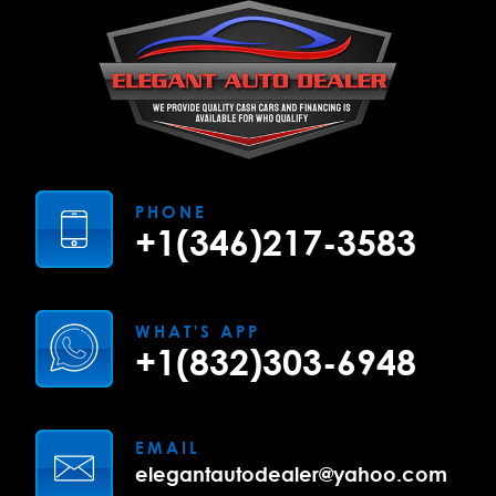
PHONE
+1(346)217-3583
WHAT'S APP
+1(832)303-6948
EMAIL
elegantautodealer@yahoo.com