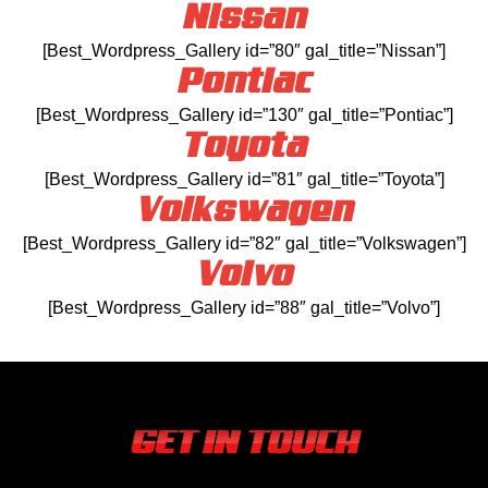
Nissan
[Best_Wordpress_Gallery id=”80″ gal_title=”Nissan”]
Pontiac
[Best_Wordpress_Gallery id=”130″ gal_title=”Pontiac”]
Toyota
[Best_Wordpress_Gallery id=”81″ gal_title=”Toyota”]
Volkswagen
[Best_Wordpress_Gallery id=”82″ gal_title=”Volkswagen”]
Volvo
[Best_Wordpress_Gallery id=”88″ gal_title=”Volvo”]
GET IN TOUCH