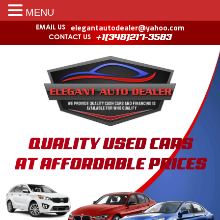
MENU
elegantautodealer@yahoo.com
EMAIL US
CONTACT US
+1(346)217-3583
QUALITY USED CARS
AT AFFORDABLE PRICES