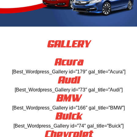
GALLERY
Acura
[Best_Wordpress_Gallery id=”179″ gal_title=”Acura”]
Audi
[Best_Wordpress_Gallery id=”73″ gal_title=”Audi”]
BMW
[Best_Wordpress_Gallery id=”166″ gal_title=”BMW”]
Buick
[Best_Wordpress_Gallery id=”74″ gal_title=”Buick”]
Chevrolet