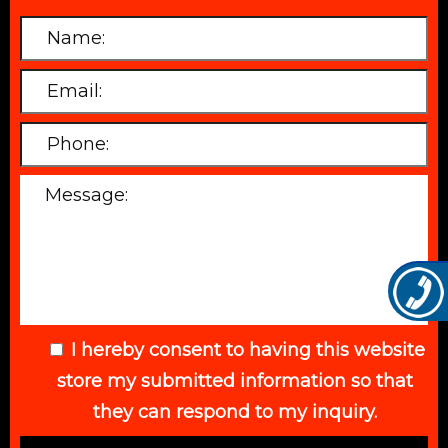
I hereby consent to having this website
store my submitted information so that
they can respond to my inquiry.