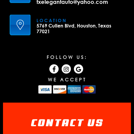
txelegantauto@yahoo.com
LOCATION
5769 Cullen Blvd, Houston, Texas
77021
FOLLOW US:
WE ACCEPT
CONTACT US