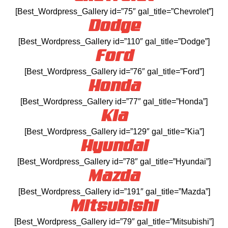
[Best_Wordpress_Gallery id=”75″ gal_title=”Chevrolet”]
Dodge
[Best_Wordpress_Gallery id=”110″ gal_title=”Dodge”]
Ford
[Best_Wordpress_Gallery id=”76″ gal_title=”Ford”]
Honda
[Best_Wordpress_Gallery id=”77″ gal_title=”Honda”]
Kia
[Best_Wordpress_Gallery id=”129″ gal_title=”Kia”]
Hyundai
[Best_Wordpress_Gallery id=”78″ gal_title=”Hyundai”]
Mazda
[Best_Wordpress_Gallery id=”191″ gal_title=”Mazda”]
Mitsubishi
[Best_Wordpress_Gallery id=”79″ gal_title=”Mitsubishi”]