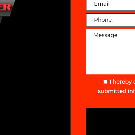
I hereby 
submitted in