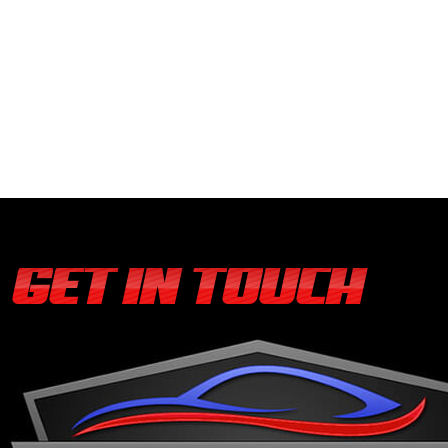
GET IN TOUCH