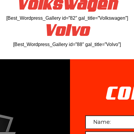
Volkswagen
[Best_Wordpress_Gallery id=”82″ gal_title=”Volkswagen”]
Volvo
[Best_Wordpress_Gallery id=”88″ gal_title=”Volvo”]
CO