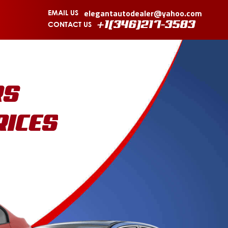
elegantautodealer@yahoo.com
EMAIL US
CONTACT US
+1(346)217-3583
RS
RICES