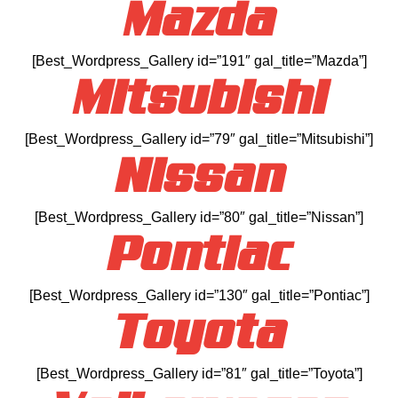
Mazda
[Best_Wordpress_Gallery id=”191″ gal_title=”Mazda”]
Mitsubishi
[Best_Wordpress_Gallery id=”79″ gal_title=”Mitsubishi”]
Nissan
[Best_Wordpress_Gallery id=”80″ gal_title=”Nissan”]
Pontiac
[Best_Wordpress_Gallery id=”130″ gal_title=”Pontiac”]
Toyota
[Best_Wordpress_Gallery id=”81″ gal_title=”Toyota”]