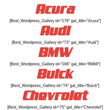
Acura
[Best_Wordpress_Gallery id=”179″ gal_title=”Acura”]
Audi
[Best_Wordpress_Gallery id=”73″ gal_title=”Audi”]
BMW
[Best_Wordpress_Gallery id=”166″ gal_title=”BMW”]
Buick
[Best_Wordpress_Gallery id=”74″ gal_title=”Buick”]
Chevrolet
[Best_Wordpress_Gallery id=”75″ gal_title=”Chevrolet”]