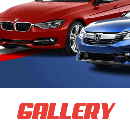
GALLERY