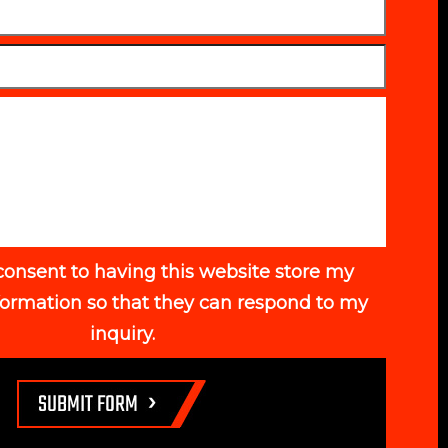
consent to having this website store my
formation so that they can respond to my
inquiry.