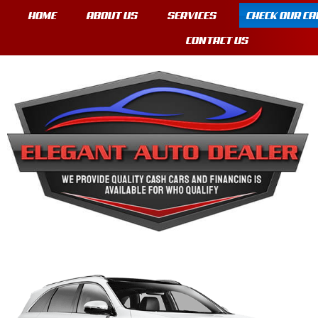
HOME
ABOUT US
SERVICES
CHECK OUR CA
CONTACT US