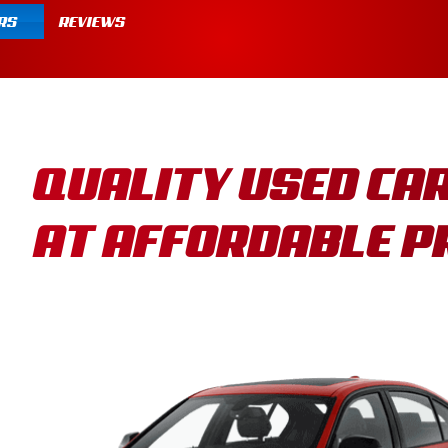
RS
REVIEWS
QUALITY USED CA
AT AFFORDABLE P