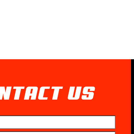
NTACT US