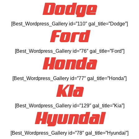
Dodge
[Best_Wordpress_Gallery id=”110″ gal_title=”Dodge”]
Ford
[Best_Wordpress_Gallery id=”76″ gal_title=”Ford”]
Honda
[Best_Wordpress_Gallery id=”77″ gal_title=”Honda”]
Kia
[Best_Wordpress_Gallery id=”129″ gal_title=”Kia”]
Hyundai
[Best_Wordpress_Gallery id=”78″ gal_title=”Hyundai”]