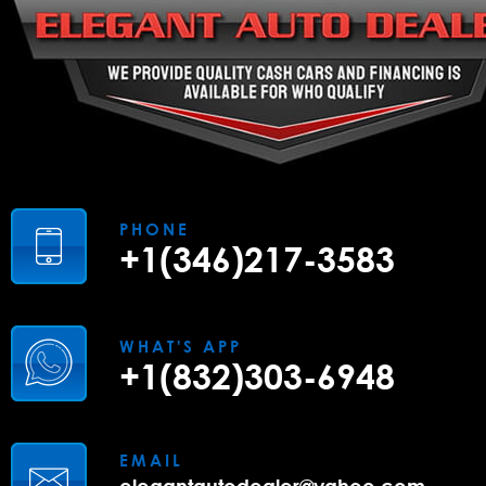
PHONE
+1(346)217-3583
WHAT'S APP
+1(832)303-6948
EMAIL
elegantautodealer@yahoo.com