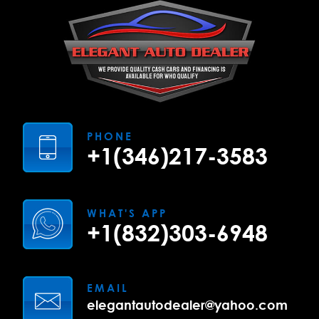
PHONE
+1(346)217-3583
WHAT'S APP
+1(832)303-6948
EMAIL
elegantautodealer@yahoo.com