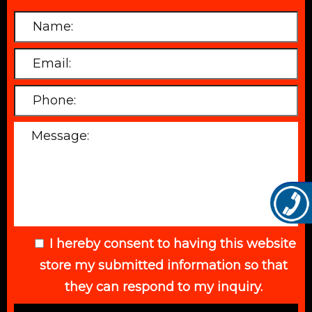
I hereby consent to having this website
store my submitted information so that
they can respond to my inquiry.