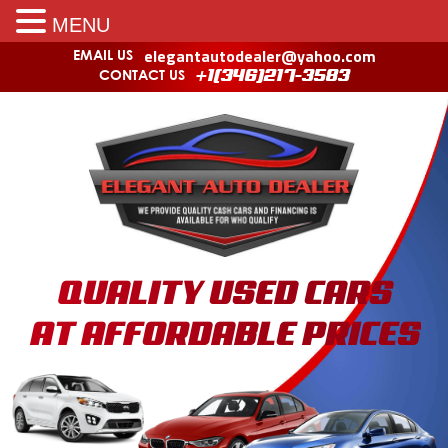
MENU
elegantautodealer@yahoo.com
EMAIL US
CONTACT US
+1(346)217-3583
QUALITY USED CARS
AT AFFORDABLE PRICES