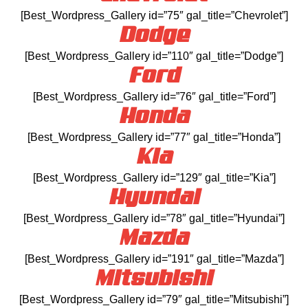
[Best_Wordpress_Gallery id=”75″ gal_title=”Chevrolet”]
Dodge
[Best_Wordpress_Gallery id=”110″ gal_title=”Dodge”]
Ford
[Best_Wordpress_Gallery id=”76″ gal_title=”Ford”]
Honda
[Best_Wordpress_Gallery id=”77″ gal_title=”Honda”]
Kia
[Best_Wordpress_Gallery id=”129″ gal_title=”Kia”]
Hyundai
[Best_Wordpress_Gallery id=”78″ gal_title=”Hyundai”]
Mazda
[Best_Wordpress_Gallery id=”191″ gal_title=”Mazda”]
Mitsubishi
[Best_Wordpress_Gallery id=”79″ gal_title=”Mitsubishi”]