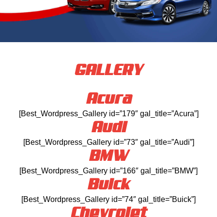
GALLERY
Acura
[Best_Wordpress_Gallery id=”179″ gal_title=”Acura”]
Audi
[Best_Wordpress_Gallery id=”73″ gal_title=”Audi”]
BMW
[Best_Wordpress_Gallery id=”166″ gal_title=”BMW”]
Buick
[Best_Wordpress_Gallery id=”74″ gal_title=”Buick”]
Chevrolet