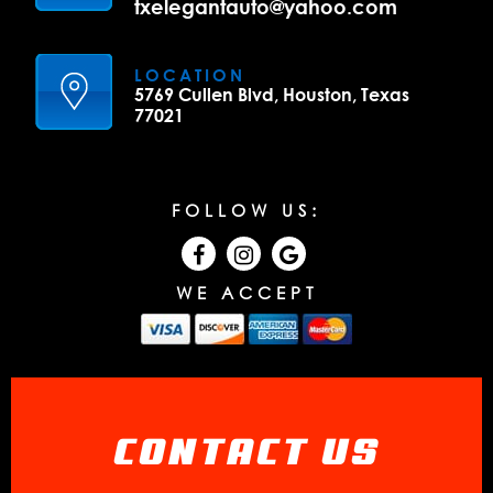
txelegantauto@yahoo.com
LOCATION
5769 Cullen Blvd, Houston, Texas
77021
FOLLOW US:
WE ACCEPT
CONTACT US