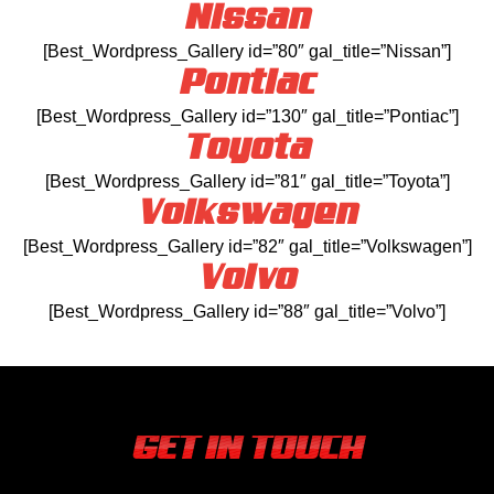
Nissan
[Best_Wordpress_Gallery id=”80″ gal_title=”Nissan”]
Pontiac
[Best_Wordpress_Gallery id=”130″ gal_title=”Pontiac”]
Toyota
[Best_Wordpress_Gallery id=”81″ gal_title=”Toyota”]
Volkswagen
[Best_Wordpress_Gallery id=”82″ gal_title=”Volkswagen”]
Volvo
[Best_Wordpress_Gallery id=”88″ gal_title=”Volvo”]
GET IN TOUCH