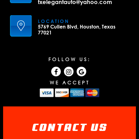
txelegantauto@yahoo.com
LOCATION
5769 Cullen Blvd, Houston, Texas
77021
FOLLOW US:
WE ACCEPT
CONTACT US