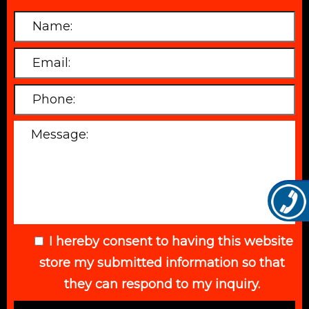
I hereby consent to having this website
store my submitted information so that
they can respond to my inquiry.