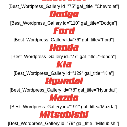
[Best_Wordpress_Gallery id=”75″ gal_title=”Chevrolet”]
Dodge
[Best_Wordpress_Gallery id=”110″ gal_title=”Dodge”]
Ford
[Best_Wordpress_Gallery id=”76″ gal_title=”Ford”]
Honda
[Best_Wordpress_Gallery id=”77″ gal_title=”Honda”]
Kia
[Best_Wordpress_Gallery id=”129″ gal_title=”Kia”]
Hyundai
[Best_Wordpress_Gallery id=”78″ gal_title=”Hyundai”]
Mazda
[Best_Wordpress_Gallery id=”191″ gal_title=”Mazda”]
Mitsubishi
[Best_Wordpress_Gallery id=”79″ gal_title=”Mitsubishi”]