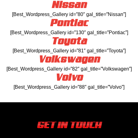
Nissan
[Best_Wordpress_Gallery id=”80″ gal_title=”Nissan”]
Pontiac
[Best_Wordpress_Gallery id=”130″ gal_title=”Pontiac”]
Toyota
[Best_Wordpress_Gallery id=”81″ gal_title=”Toyota”]
Volkswagen
[Best_Wordpress_Gallery id=”82″ gal_title=”Volkswagen”]
Volvo
[Best_Wordpress_Gallery id=”88″ gal_title=”Volvo”]
GET IN TOUCH