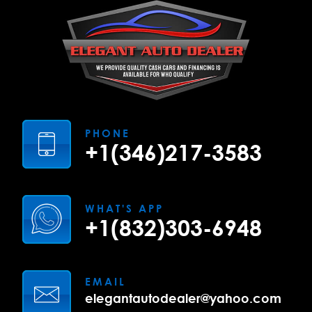
PHONE
+1(346)217-3583
WHAT'S APP
+1(832)303-6948
EMAIL
elegantautodealer@yahoo.com