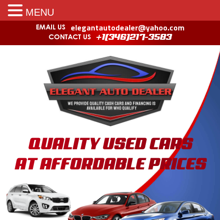
MENU
elegantautodealer@yahoo.com
EMAIL US
CONTACT US
+1(346)217-3583
QUALITY USED CARS
AT AFFORDABLE PRICES