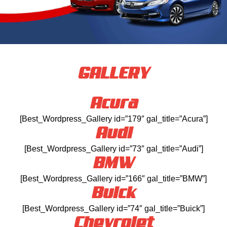
GALLERY
Acura
[Best_Wordpress_Gallery id=”179″ gal_title=”Acura”]
Audi
[Best_Wordpress_Gallery id=”73″ gal_title=”Audi”]
BMW
[Best_Wordpress_Gallery id=”166″ gal_title=”BMW”]
Buick
[Best_Wordpress_Gallery id=”74″ gal_title=”Buick”]
Chevrolet