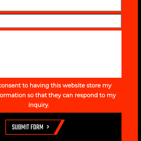
consent to having this website store my
formation so that they can respond to my
inquiry.