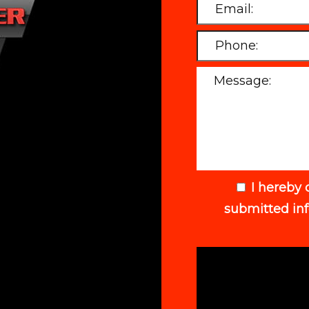
I hereby 
submitted in