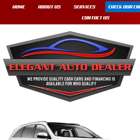
HOME
ABOUT US
SERVICES
CHECK OUR CA
CONTACT US