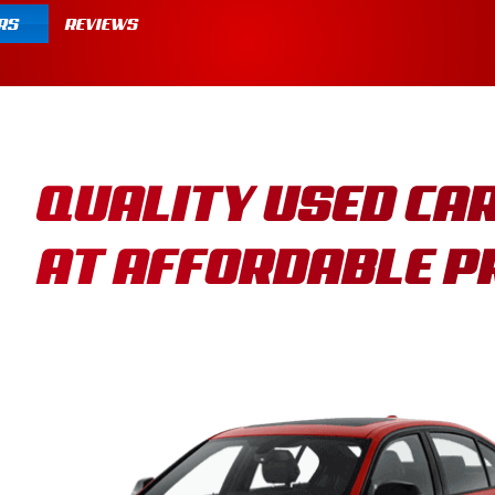
RS
REVIEWS
QUALITY USED CA
AT AFFORDABLE P