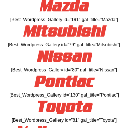
Mazda
[Best_Wordpress_Gallery id=”191″ gal_title=”Mazda”]
Mitsubishi
[Best_Wordpress_Gallery id=”79″ gal_title=”Mitsubishi”]
Nissan
[Best_Wordpress_Gallery id=”80″ gal_title=”Nissan”]
Pontiac
[Best_Wordpress_Gallery id=”130″ gal_title=”Pontiac”]
Toyota
[Best_Wordpress_Gallery id=”81″ gal_title=”Toyota”]