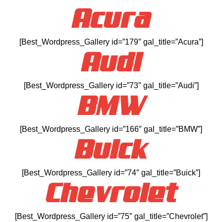
Acura
[Best_Wordpress_Gallery id=”179″ gal_title=”Acura”]
Audi
[Best_Wordpress_Gallery id=”73″ gal_title=”Audi”]
BMW
[Best_Wordpress_Gallery id=”166″ gal_title=”BMW”]
Buick
[Best_Wordpress_Gallery id=”74″ gal_title=”Buick”]
Chevrolet
[Best_Wordpress_Gallery id=”75″ gal_title=”Chevrolet”]