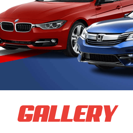
GALLERY