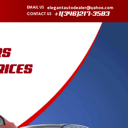
elegantautodealer@yahoo.com
EMAIL US
CONTACT US
+1(346)217-3583
RS
RICES