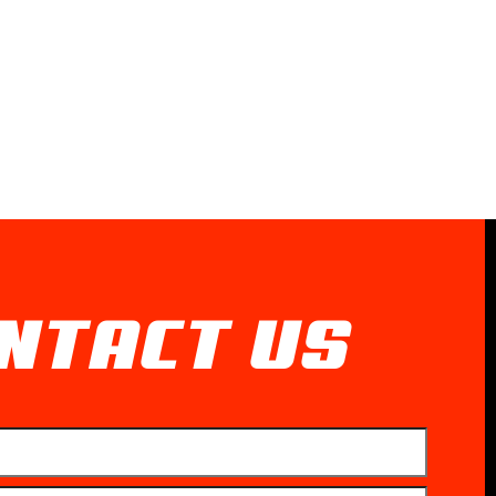
NTACT US