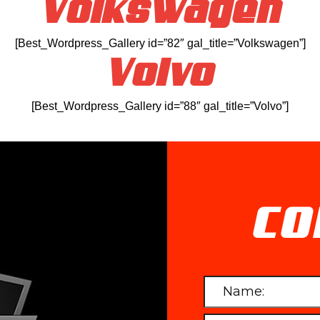
Volkswagen
[Best_Wordpress_Gallery id=”82″ gal_title=”Volkswagen”]
Volvo
[Best_Wordpress_Gallery id=”88″ gal_title=”Volvo”]
CO