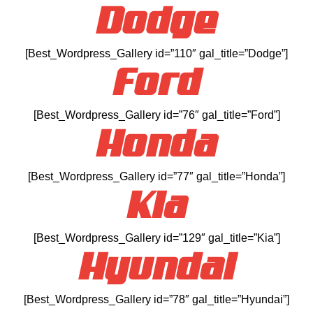
Dodge
[Best_Wordpress_Gallery id=”110″ gal_title=”Dodge”]
Ford
[Best_Wordpress_Gallery id=”76″ gal_title=”Ford”]
Honda
[Best_Wordpress_Gallery id=”77″ gal_title=”Honda”]
Kia
[Best_Wordpress_Gallery id=”129″ gal_title=”Kia”]
Hyundai
[Best_Wordpress_Gallery id=”78″ gal_title=”Hyundai”]