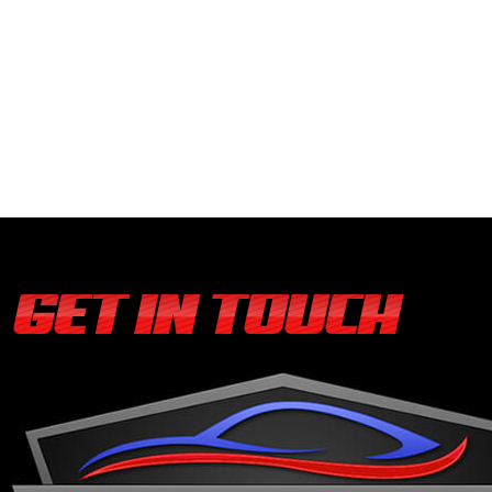
GET IN TOUCH