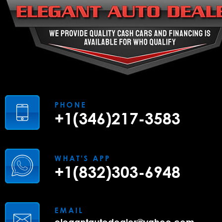
PHONE
+1(346)217-3583
WHAT'S APP
+1(832)303-6948
EMAIL
elegantautodealer@yahoo.com