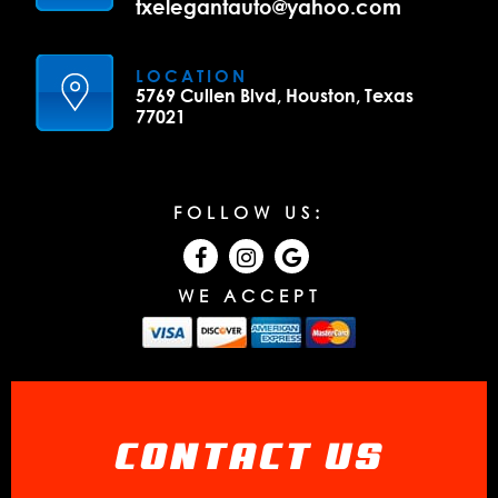
txelegantauto@yahoo.com
LOCATION
5769 Cullen Blvd, Houston, Texas
77021
FOLLOW US:
WE ACCEPT
CONTACT US