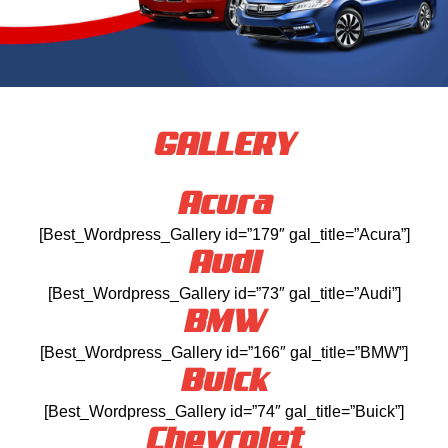
GALLERY
Acura
[Best_Wordpress_Gallery id=”179″ gal_title=”Acura”]
Audi
[Best_Wordpress_Gallery id=”73″ gal_title=”Audi”]
BMW
[Best_Wordpress_Gallery id=”166″ gal_title=”BMW”]
Buick
[Best_Wordpress_Gallery id=”74″ gal_title=”Buick”]
Chevrolet