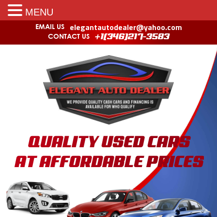
MENU
elegantautodealer@yahoo.com
EMAIL US
CONTACT US
+1(346)217-3583
QUALITY USED CARS
AT AFFORDABLE PRICES