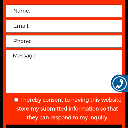
I hereby consent to having this website
store my submitted information so that
they can respond to my inquiry.