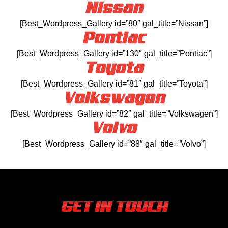
Nissan
[Best_Wordpress_Gallery id=”80″ gal_title=”Nissan”]
Pontiac
[Best_Wordpress_Gallery id=”130″ gal_title=”Pontiac”]
Toyota
[Best_Wordpress_Gallery id=”81″ gal_title=”Toyota”]
Volkswagen
[Best_Wordpress_Gallery id=”82″ gal_title=”Volkswagen”]
Volvo
[Best_Wordpress_Gallery id=”88″ gal_title=”Volvo”]
GET IN TOUCH