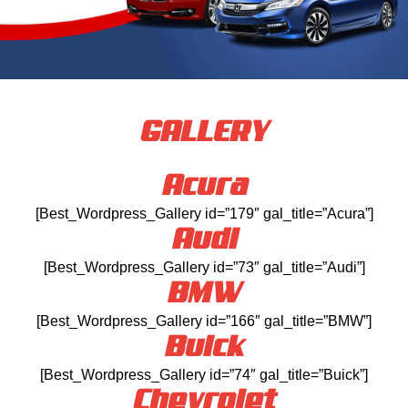
GALLERY
Acura
[Best_Wordpress_Gallery id=”179″ gal_title=”Acura”]
Audi
[Best_Wordpress_Gallery id=”73″ gal_title=”Audi”]
BMW
[Best_Wordpress_Gallery id=”166″ gal_title=”BMW”]
Buick
[Best_Wordpress_Gallery id=”74″ gal_title=”Buick”]
Chevrolet