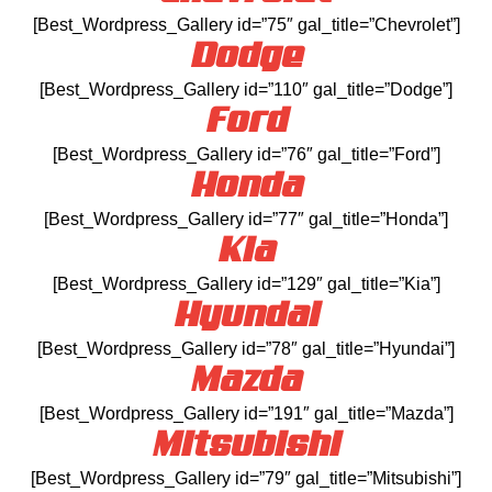
[Best_Wordpress_Gallery id=”75″ gal_title=”Chevrolet”]
Dodge
[Best_Wordpress_Gallery id=”110″ gal_title=”Dodge”]
Ford
[Best_Wordpress_Gallery id=”76″ gal_title=”Ford”]
Honda
[Best_Wordpress_Gallery id=”77″ gal_title=”Honda”]
Kia
[Best_Wordpress_Gallery id=”129″ gal_title=”Kia”]
Hyundai
[Best_Wordpress_Gallery id=”78″ gal_title=”Hyundai”]
Mazda
[Best_Wordpress_Gallery id=”191″ gal_title=”Mazda”]
Mitsubishi
[Best_Wordpress_Gallery id=”79″ gal_title=”Mitsubishi”]