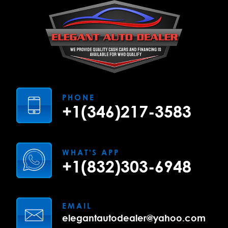
PHONE
+1(346)217-3583
WHAT'S APP
+1(832)303-6948
EMAIL
elegantautodealer@yahoo.com