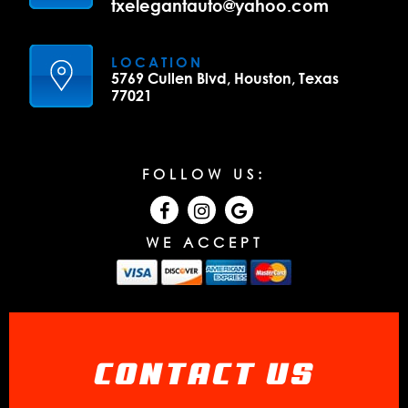
txelegantauto@yahoo.com
LOCATION
5769 Cullen Blvd, Houston, Texas
77021
FOLLOW US:
WE ACCEPT
CONTACT US