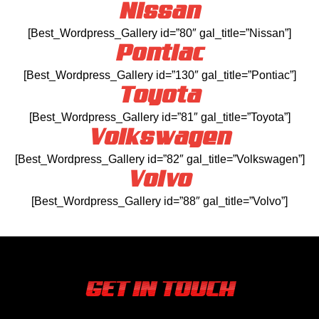
Nissan
[Best_Wordpress_Gallery id=”80″ gal_title=”Nissan”]
Pontiac
[Best_Wordpress_Gallery id=”130″ gal_title=”Pontiac”]
Toyota
[Best_Wordpress_Gallery id=”81″ gal_title=”Toyota”]
Volkswagen
[Best_Wordpress_Gallery id=”82″ gal_title=”Volkswagen”]
Volvo
[Best_Wordpress_Gallery id=”88″ gal_title=”Volvo”]
GET IN TOUCH