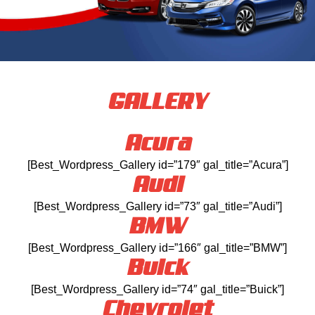
GALLERY
Acura
[Best_Wordpress_Gallery id=”179″ gal_title=”Acura”]
Audi
[Best_Wordpress_Gallery id=”73″ gal_title=”Audi”]
BMW
[Best_Wordpress_Gallery id=”166″ gal_title=”BMW”]
Buick
[Best_Wordpress_Gallery id=”74″ gal_title=”Buick”]
Chevrolet