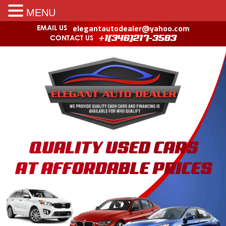
MENU
elegantautodealer@yahoo.com
EMAIL US
CONTACT US
+1(346)217-3583
QUALITY USED CARS
AT AFFORDABLE PRICES