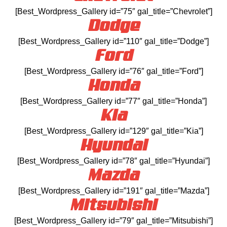
[Best_Wordpress_Gallery id=”75″ gal_title=”Chevrolet”]
Dodge
[Best_Wordpress_Gallery id=”110″ gal_title=”Dodge”]
Ford
[Best_Wordpress_Gallery id=”76″ gal_title=”Ford”]
Honda
[Best_Wordpress_Gallery id=”77″ gal_title=”Honda”]
Kia
[Best_Wordpress_Gallery id=”129″ gal_title=”Kia”]
Hyundai
[Best_Wordpress_Gallery id=”78″ gal_title=”Hyundai”]
Mazda
[Best_Wordpress_Gallery id=”191″ gal_title=”Mazda”]
Mitsubishi
[Best_Wordpress_Gallery id=”79″ gal_title=”Mitsubishi”]