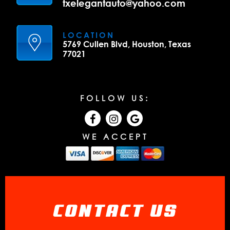
txelegantauto@yahoo.com
LOCATION
5769 Cullen Blvd, Houston, Texas
77021
FOLLOW US:
WE ACCEPT
CONTACT US