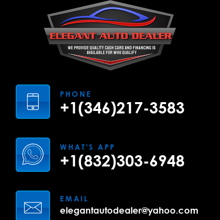
PHONE
+1(346)217-3583
WHAT'S APP
+1(832)303-6948
EMAIL
elegantautodealer@yahoo.com