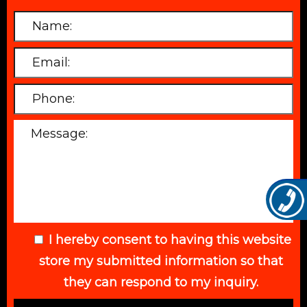
I hereby consent to having this website
store my submitted information so that
they can respond to my inquiry.