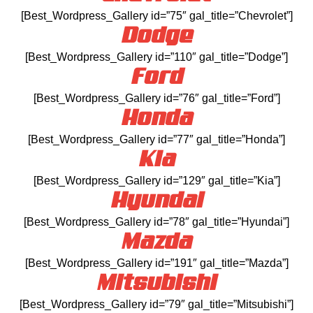
[Best_Wordpress_Gallery id=”75″ gal_title=”Chevrolet”]
Dodge
[Best_Wordpress_Gallery id=”110″ gal_title=”Dodge”]
Ford
[Best_Wordpress_Gallery id=”76″ gal_title=”Ford”]
Honda
[Best_Wordpress_Gallery id=”77″ gal_title=”Honda”]
Kia
[Best_Wordpress_Gallery id=”129″ gal_title=”Kia”]
Hyundai
[Best_Wordpress_Gallery id=”78″ gal_title=”Hyundai”]
Mazda
[Best_Wordpress_Gallery id=”191″ gal_title=”Mazda”]
Mitsubishi
[Best_Wordpress_Gallery id=”79″ gal_title=”Mitsubishi”]