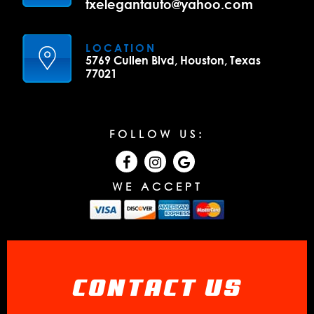
txelegantauto@yahoo.com
LOCATION
5769 Cullen Blvd, Houston, Texas
77021
FOLLOW US:
WE ACCEPT
CONTACT US