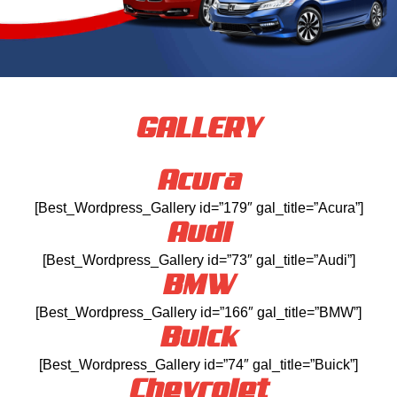
GALLERY
Acura
[Best_Wordpress_Gallery id=”179″ gal_title=”Acura”]
Audi
[Best_Wordpress_Gallery id=”73″ gal_title=”Audi”]
BMW
[Best_Wordpress_Gallery id=”166″ gal_title=”BMW”]
Buick
[Best_Wordpress_Gallery id=”74″ gal_title=”Buick”]
Chevrolet