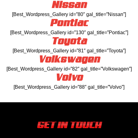
Nissan
[Best_Wordpress_Gallery id=”80″ gal_title=”Nissan”]
Pontiac
[Best_Wordpress_Gallery id=”130″ gal_title=”Pontiac”]
Toyota
[Best_Wordpress_Gallery id=”81″ gal_title=”Toyota”]
Volkswagen
[Best_Wordpress_Gallery id=”82″ gal_title=”Volkswagen”]
Volvo
[Best_Wordpress_Gallery id=”88″ gal_title=”Volvo”]
GET IN TOUCH