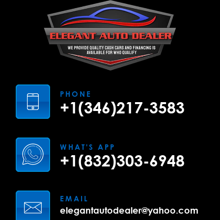
PHONE
+1(346)217-3583
WHAT'S APP
+1(832)303-6948
EMAIL
elegantautodealer@yahoo.com