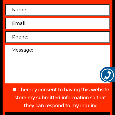
I hereby consent to having this website
store my submitted information so that
they can respond to my inquiry.