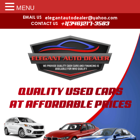
MENU
elegantautodealer@yahoo.com
EMAIL US
CONTACT US
+1(346)217-3583
QUALITY USED CARS
AT AFFORDABLE PRICES