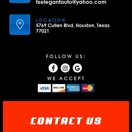
txelegantauto@yahoo.com
LOCATION
5769 Cullen Blvd, Houston, Texas
77021
FOLLOW US:
WE ACCEPT
CONTACT US