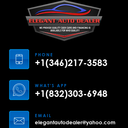
PHONE
+1(346)217-3583
WHAT'S APP
+1(832)303-6948
EMAIL
elegantautodealer@yahoo.com