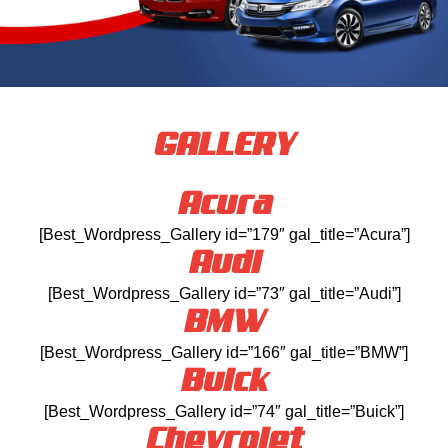
GALLERY
Acura
[Best_Wordpress_Gallery id=”179″ gal_title=”Acura”]
Audi
[Best_Wordpress_Gallery id=”73″ gal_title=”Audi”]
BMW
[Best_Wordpress_Gallery id=”166″ gal_title=”BMW”]
Buick
[Best_Wordpress_Gallery id=”74″ gal_title=”Buick”]
Chevrolet