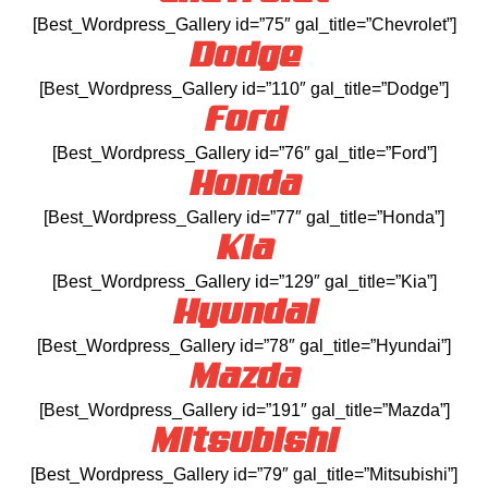
[Best_Wordpress_Gallery id=”75″ gal_title=”Chevrolet”]
Dodge
[Best_Wordpress_Gallery id=”110″ gal_title=”Dodge”]
Ford
[Best_Wordpress_Gallery id=”76″ gal_title=”Ford”]
Honda
[Best_Wordpress_Gallery id=”77″ gal_title=”Honda”]
Kia
[Best_Wordpress_Gallery id=”129″ gal_title=”Kia”]
Hyundai
[Best_Wordpress_Gallery id=”78″ gal_title=”Hyundai”]
Mazda
[Best_Wordpress_Gallery id=”191″ gal_title=”Mazda”]
Mitsubishi
[Best_Wordpress_Gallery id=”79″ gal_title=”Mitsubishi”]