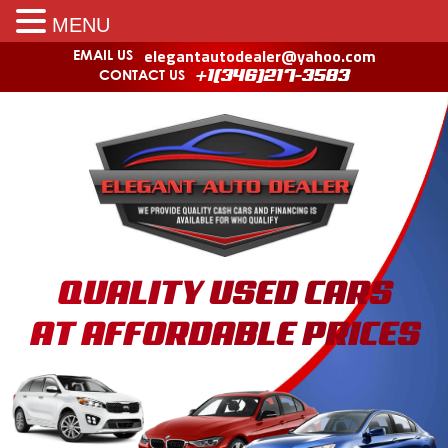
MENU
elegantautodealer@yahoo.com
EMAIL US
CONTACT US
+1(346)217-3583
QUALITY USED CARS
AT AFFORDABLE PRICES