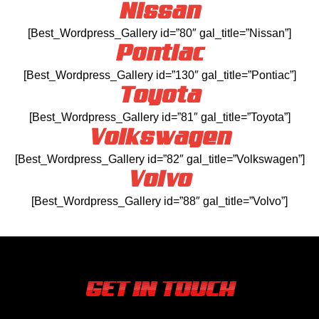
Nissan
[Best_Wordpress_Gallery id=”80″ gal_title=”Nissan”]
Pontiac
[Best_Wordpress_Gallery id=”130″ gal_title=”Pontiac”]
Toyota
[Best_Wordpress_Gallery id=”81″ gal_title=”Toyota”]
Volkswagen
[Best_Wordpress_Gallery id=”82″ gal_title=”Volkswagen”]
Volvo
[Best_Wordpress_Gallery id=”88″ gal_title=”Volvo”]
GET IN TOUCH