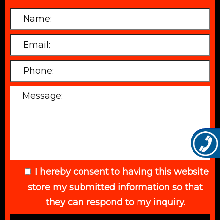
I hereby consent to having this website
store my submitted information so that
they can respond to my inquiry.