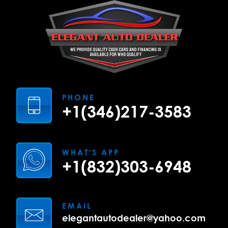
PHONE
+1(346)217-3583
WHAT'S APP
+1(832)303-6948
EMAIL
elegantautodealer@yahoo.com