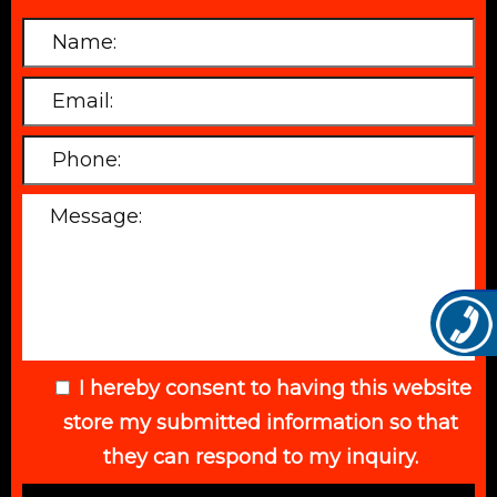
I hereby consent to having this website
store my submitted information so that
they can respond to my inquiry.