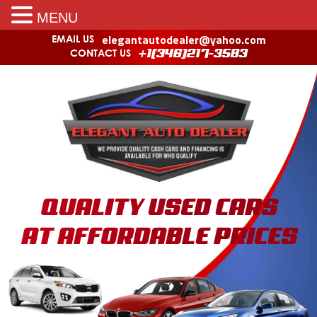
MENU
elegantautodealer@yahoo.com
EMAIL US
CONTACT US
+1(346)217-3583
QUALITY USED CARS
AT AFFORDABLE PRICES