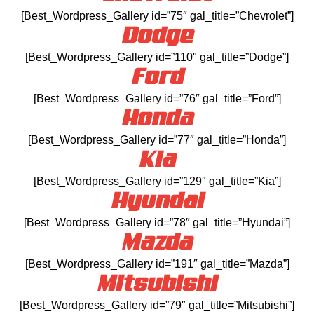
[Best_Wordpress_Gallery id=”75″ gal_title=”Chevrolet”]
Dodge
[Best_Wordpress_Gallery id=”110″ gal_title=”Dodge”]
Ford
[Best_Wordpress_Gallery id=”76″ gal_title=”Ford”]
Honda
[Best_Wordpress_Gallery id=”77″ gal_title=”Honda”]
Kia
[Best_Wordpress_Gallery id=”129″ gal_title=”Kia”]
Hyundai
[Best_Wordpress_Gallery id=”78″ gal_title=”Hyundai”]
Mazda
[Best_Wordpress_Gallery id=”191″ gal_title=”Mazda”]
Mitsubishi
[Best_Wordpress_Gallery id=”79″ gal_title=”Mitsubishi”]