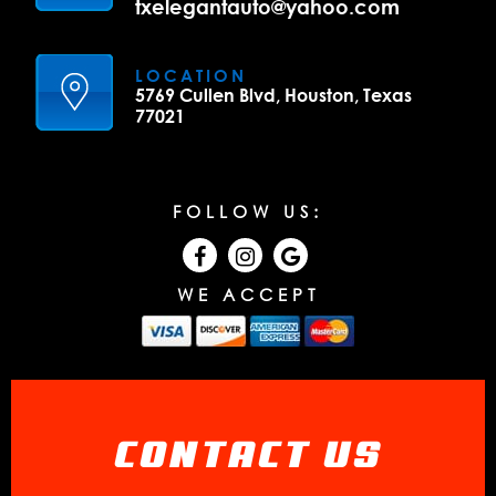
txelegantauto@yahoo.com
LOCATION
5769 Cullen Blvd, Houston, Texas
77021
FOLLOW US:
WE ACCEPT
CONTACT US