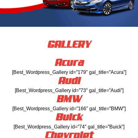
GALLERY
Acura
[Best_Wordpress_Gallery id=”179″ gal_title=”Acura”]
Audi
[Best_Wordpress_Gallery id=”73″ gal_title=”Audi”]
BMW
[Best_Wordpress_Gallery id=”166″ gal_title=”BMW”]
Buick
[Best_Wordpress_Gallery id=”74″ gal_title=”Buick”]
Chevrolet