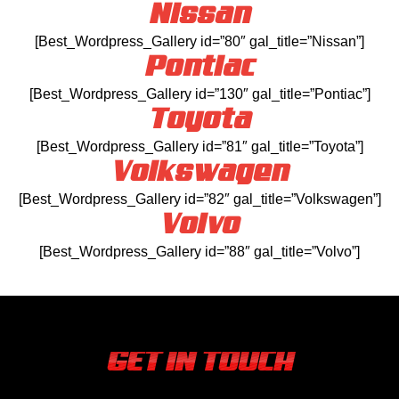
Nissan
[Best_Wordpress_Gallery id=”80″ gal_title=”Nissan”]
Pontiac
[Best_Wordpress_Gallery id=”130″ gal_title=”Pontiac”]
Toyota
[Best_Wordpress_Gallery id=”81″ gal_title=”Toyota”]
Volkswagen
[Best_Wordpress_Gallery id=”82″ gal_title=”Volkswagen”]
Volvo
[Best_Wordpress_Gallery id=”88″ gal_title=”Volvo”]
GET IN TOUCH