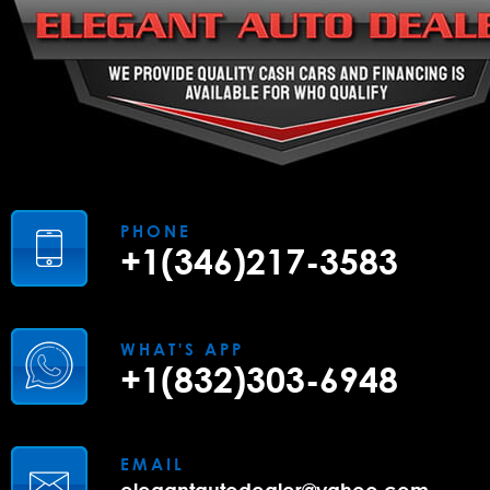
PHONE
+1(346)217-3583
WHAT'S APP
+1(832)303-6948
EMAIL
elegantautodealer@yahoo.com