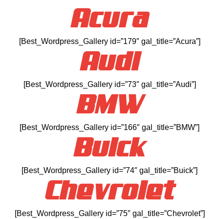
Acura
[Best_Wordpress_Gallery id=”179″ gal_title=”Acura”]
Audi
[Best_Wordpress_Gallery id=”73″ gal_title=”Audi”]
BMW
[Best_Wordpress_Gallery id=”166″ gal_title=”BMW”]
Buick
[Best_Wordpress_Gallery id=”74″ gal_title=”Buick”]
Chevrolet
[Best_Wordpress_Gallery id=”75″ gal_title=”Chevrolet”]