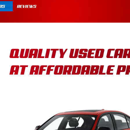
RS
REVIEWS
QUALITY USED CA
AT AFFORDABLE P