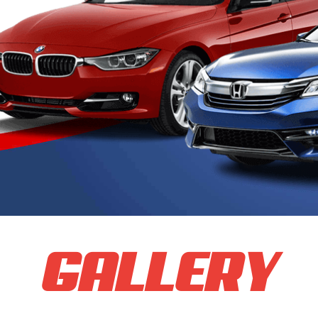
GALLERY