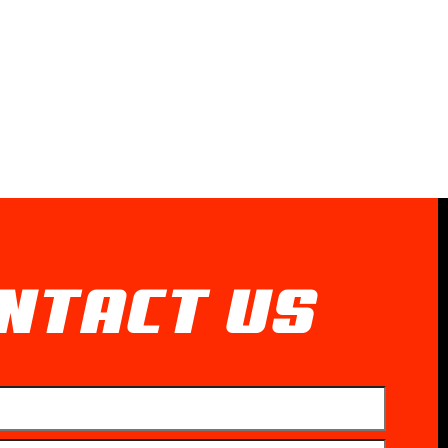
NTACT US