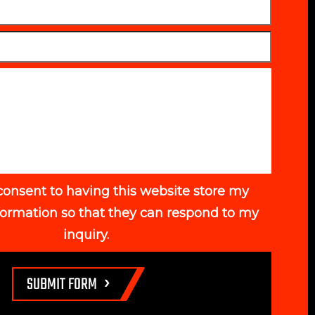
consent to having this website store my
formation so that they can respond to my
inquiry.