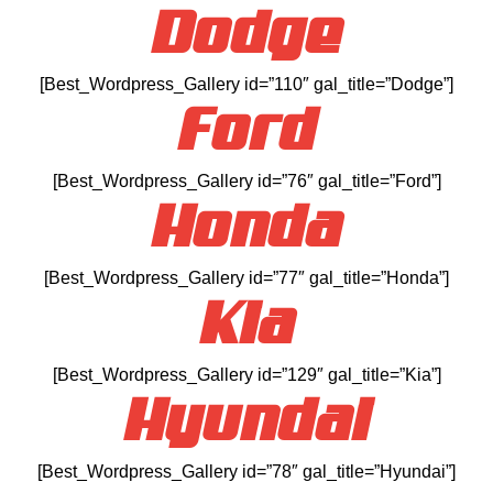
Dodge
[Best_Wordpress_Gallery id=”110″ gal_title=”Dodge”]
Ford
[Best_Wordpress_Gallery id=”76″ gal_title=”Ford”]
Honda
[Best_Wordpress_Gallery id=”77″ gal_title=”Honda”]
Kia
[Best_Wordpress_Gallery id=”129″ gal_title=”Kia”]
Hyundai
[Best_Wordpress_Gallery id=”78″ gal_title=”Hyundai”]