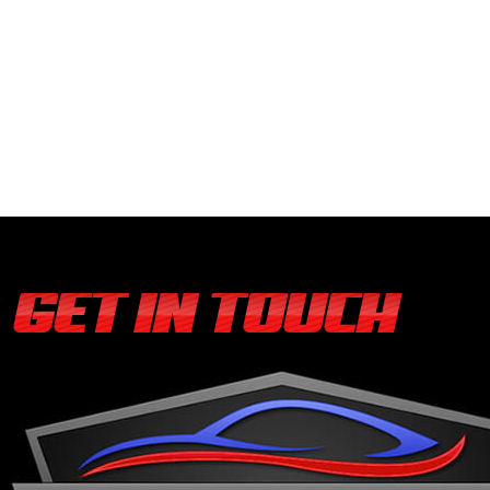
GET IN TOUCH