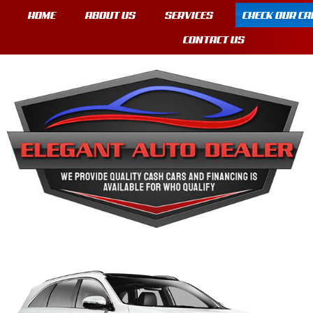
HOME
ABOUT US
SERVICES
CHECK OUR CA
CONTACT US