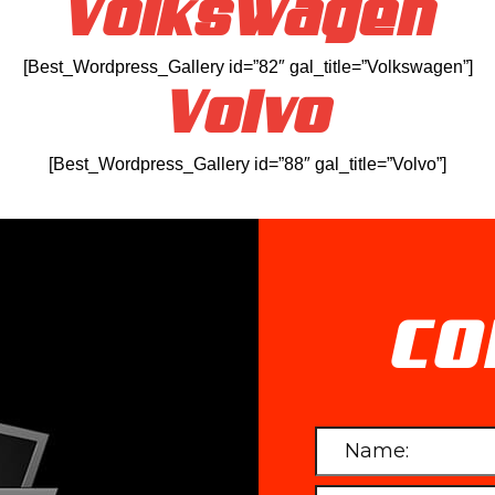
Volkswagen
[Best_Wordpress_Gallery id=”82″ gal_title=”Volkswagen”]
Volvo
[Best_Wordpress_Gallery id=”88″ gal_title=”Volvo”]
CO