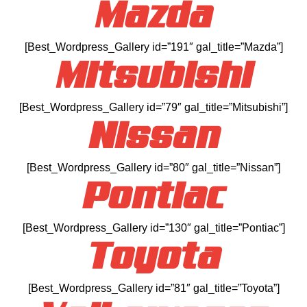
Mazda
[Best_Wordpress_Gallery id=”191″ gal_title=”Mazda”]
Mitsubishi
[Best_Wordpress_Gallery id=”79″ gal_title=”Mitsubishi”]
Nissan
[Best_Wordpress_Gallery id=”80″ gal_title=”Nissan”]
Pontiac
[Best_Wordpress_Gallery id=”130″ gal_title=”Pontiac”]
Toyota
[Best_Wordpress_Gallery id=”81″ gal_title=”Toyota”]