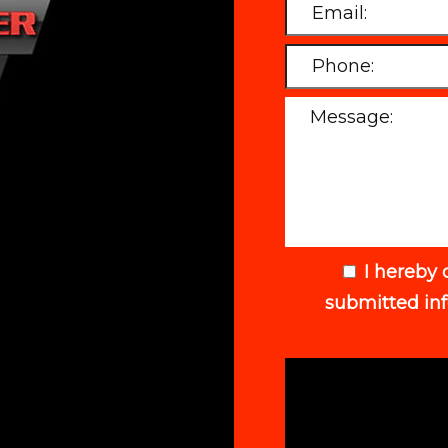
I hereby 
submitted in