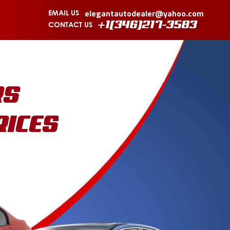
elegantautodealer@yahoo.com
EMAIL US
CONTACT US
+1(346)217-3583
RS
RICES