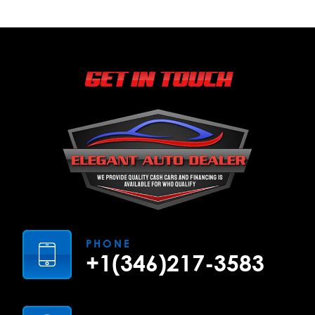
GET IN TOUCH
PHONE
+1(346)217-3583