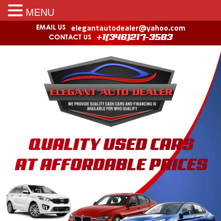
MENU
elegantautodealer@yahoo.com
EMAIL US
CONTACT US
+1(346)217-3583
QUALITY USED CARS
AT AFFORDABLE PRICES