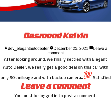
Desmond Kelvin
Posted
dev_elegantautodealer
December 23, 2021
Leave a
by
on
comment
Desmond
After looking around, we finally settled with Elegant
Kelvin
Auto Dealer, we really get a good deal on this car with
only 90k mileage and with backup camera..
Satisfied
Leave a comment
You must be
logged in
to post a comment.