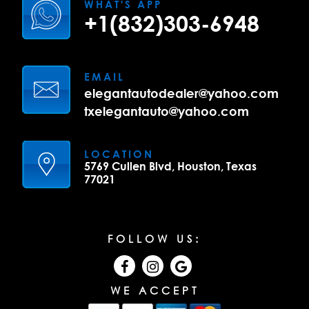
WHAT'S APP
+1(832)303-6948
EMAIL
elegantautodealer@yahoo.com
txelegantauto@yahoo.com
LOCATION
5769 Cullen Blvd, Houston, Texas
77021
FOLLOW US:
WE ACCEPT