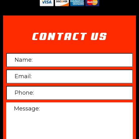
CONTACT US