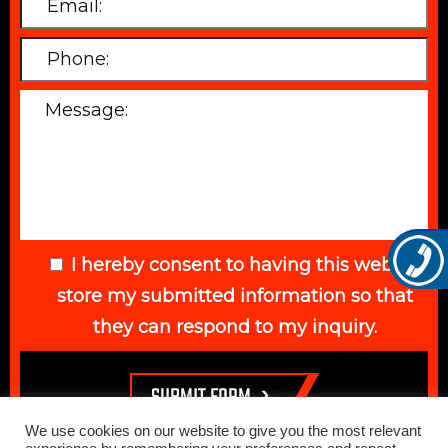
I hereby consent to having this website
store my submitted information so that
they can respond to my inquiry.
We use cookies on our website to give you the most relevant