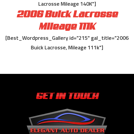
Lacrosse Mileage 140K"]
2006 Buick Lacrosse
Mileage 111K
[Best_Wordpress_Gallery id="215" gal_title="2006
Buick Lacrosse, Mileage 111k"]
GET IN TOUCH