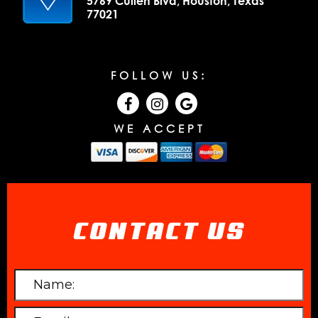
5769 Cullen Blvd, Houston, Texas
77021
FOLLOW US:
WE ACCEPT
CONTACT US