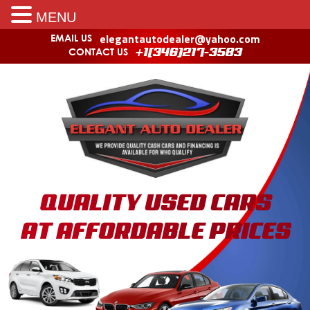
MENU
elegantautodealer@yahoo.com
EMAIL US
CONTACT US
+1(346)217-3583
QUALITY USED CARS
AT AFFORDABLE PRICES