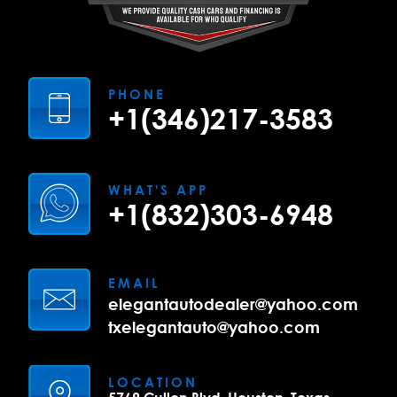
PHONE
+1(346)217-3583
WHAT'S APP
+1(832)303-6948
EMAIL
elegantautodealer@yahoo.com
txelegantauto@yahoo.com
LOCATION