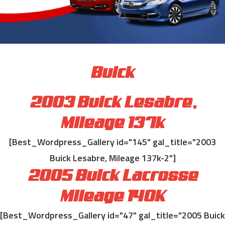
Buick
2003 Buick Lesabre,
Mileage 137k
[Best_Wordpress_Gallery id="145" gal_title="2003
Buick Lesabre, Mileage 137k-2"]
2005 Buick Lacrosse
Mileage 140K
[Best_Wordpress_Gallery id="47" gal_title="2005 Buick