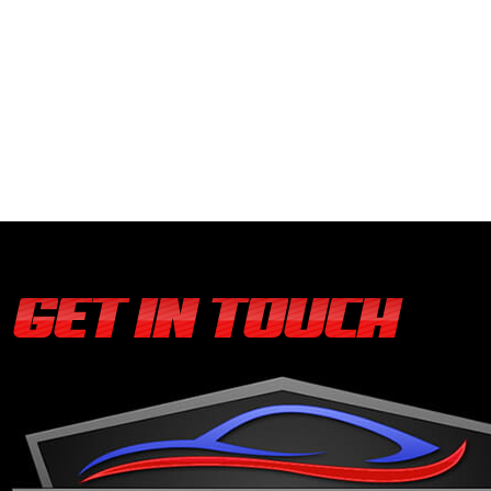
GET IN TOUCH