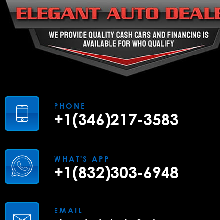
PHONE
+1(346)217-3583
WHAT'S APP
+1(832)303-6948
EMAIL