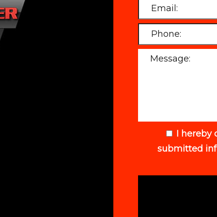
I hereby 
submitted in