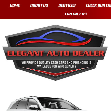
HOME
ABOUT US
SERVICES
CHECK OUR CA
CONTACT US