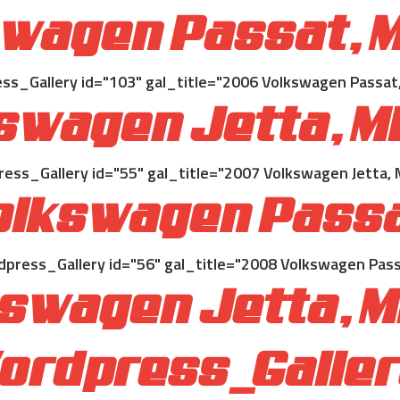
wagen Passat, M
s_Gallery id="103" gal_title="2006 Volkswagen Passat,
swagen Jetta, Mi
ss_Gallery id="55" gal_title="2007 Volkswagen Jetta, 
lkswagen Passa
press_Gallery id="56" gal_title="2008 Volkswagen Pass
swagen Jetta, M
ordpress_Gallery