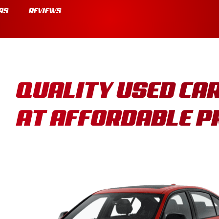
RS
REVIEWS
QUALITY USED CA
AT AFFORDABLE P