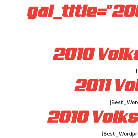
gal_title="2
2010 Volk
2011 V
[Best_Word
2010 Volk
[Best_Wordpre