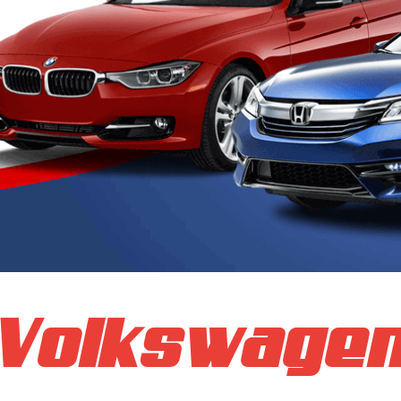
Volkswage