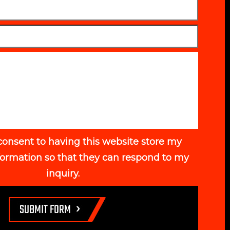
consent to having this website store my
formation so that they can respond to my
inquiry.