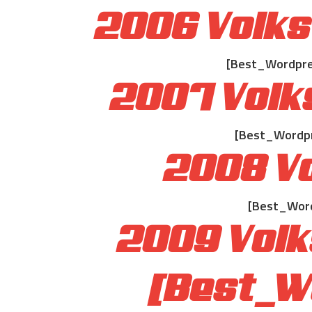
2006 Volks
[Best_Wordpres
2007 Volk
[Best_Wordpre
2008 Vo
[Best_Word
2009 Volk
[Best_W