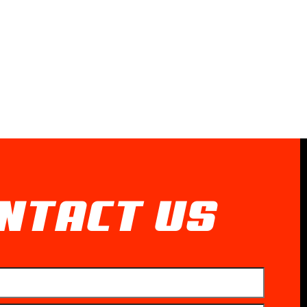
NTACT US