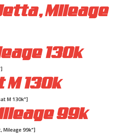
etta, Mileage
leage 130k
]
t M 130k
at M 130k"]
ileage 99k
 Mileage 99k"]