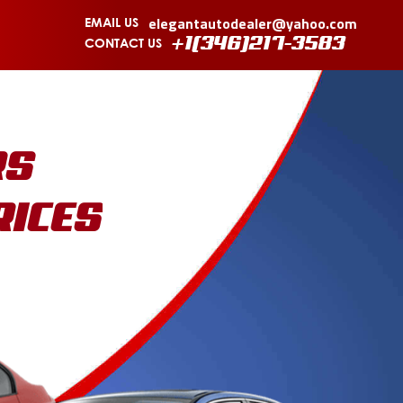
elegantautodealer@yahoo.com
EMAIL US
CONTACT US
+1(346)217-3583
RS
RICES