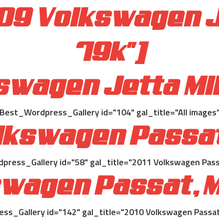
009 Volkswagen J
79k"]
swagen Jetta Mi
[Best_Wordpress_Gallery id="104" gal_title="All images"
olkswagen Passa
press_Gallery id="58" gal_title="2011 Volkswagen Pass
swagen Passat, M
ss_Gallery id="142" gal_title="2010 Volkswagen Passat,