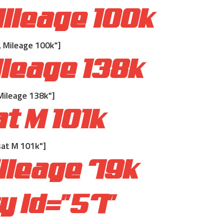
ileage 100k
 Mileage 100k"]
leage 138k
Mileage 138k"]
t M 101k
at M 101k"]
ileage 79k
 id="57"