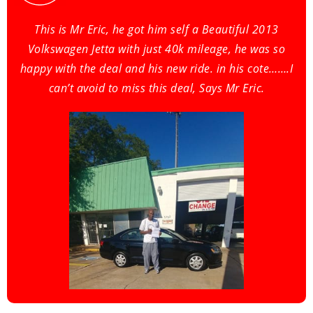
This is Mr Eric, he got him self a Beautiful 2013
Volkswagen Jetta with just 40k mileage, he was so
happy with the deal and his new ride. in his cote…….I
can’t avoid to miss this deal, Says Mr Eric.