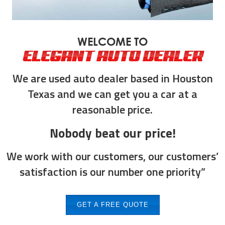
WELCOME TO
ELEGANT AUTO DEALER
We are used auto dealer based in Houston
Texas and we can get you a car at a
reasonable price.
Nobody beat our price!
We work with our customers, our customers’
satisfaction is our number one priority”
GET A FREE QUOTE