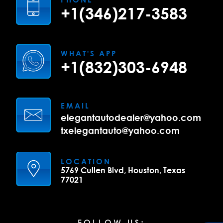
+1(346)217-3583
WHAT'S APP
+1(832)303-6948
EMAIL
elegantautodealer@yahoo.com
txelegantauto@yahoo.com
LOCATION
5769 Cullen Blvd, Houston, Texas
77021
FOLLOW US: