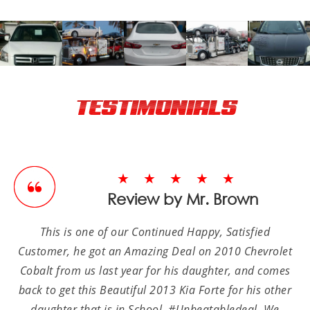
TESTIMONIALS
★★★★★
Review by Mr. Brown
This is one of our Continued Happy, Satisfied
Customer, he got an Amazing Deal on 2010 Chevrolet
Cobalt from us last year for his daughter, and comes
back to get this Beautiful 2013 Kia Forte for his other
daughter that is in School, #Unbeatabledeal. We