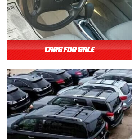
CARS FOR SALE