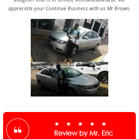
appreciate your Continue Business with us Mr Brown.
★★★★★
Review by Mr. Eric