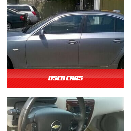
USED CARS