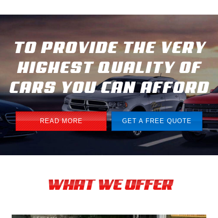
TO PROVIDE THE VERY
HIGHEST QUALITY OF
CARS YOU CAN AFFORD
READ MORE
GET A FREE QUOTE
WHAT WE OFFER