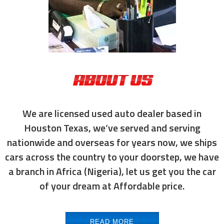
ABOUT US
We are licensed used auto dealer based in
Houston Texas, we’ve served and serving
nationwide and overseas for years now, we ships
cars across the country to your doorstep, we have
a branch in Africa (Nigeria), let us get you the car
of your dream at Affordable price.
READ MORE