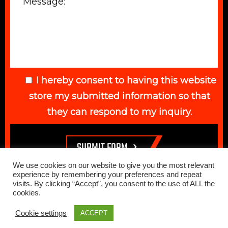
I hereby consent to having this website
store my submitted information so that
they can respond to my inquiry.
We use cookies on our website to give you the most relevant
experience by remembering your preferences and repeat
visits. By clicking “Accept”, you consent to the use of ALL the
cookies.
© 2026 Elegant Auto. All Rights Reserved. Web Design Done by
Cookie settings
ACCEPT