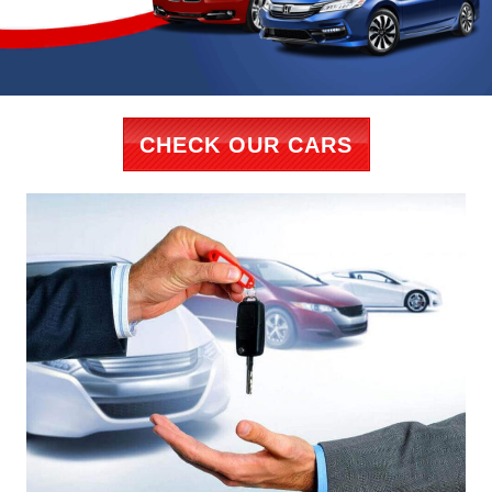
CHECK OUR CARS