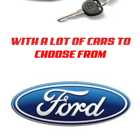
WITH A LOT OF CARS TO
CHOOSE FROM