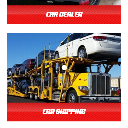
CAR DEALER
CAR SHIPPING