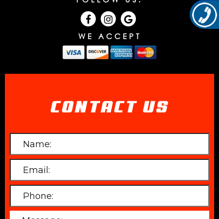
WE ACCEPT
CONTACT US