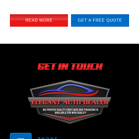
READ MORE
GET A FREE QUOTE
GET IN TOUCH
PHONE