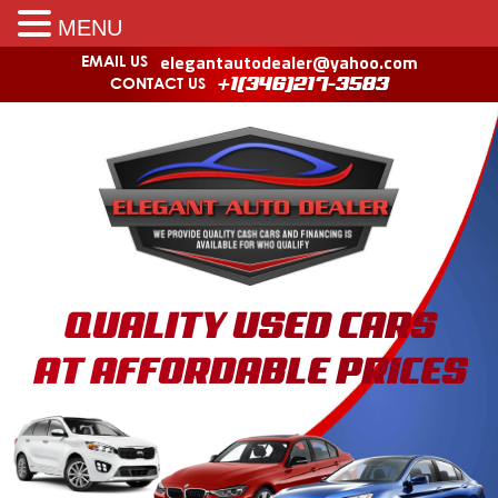
MENU
elegantautodealer@yahoo.com
EMAIL US
CONTACT US
+1(346)217-3583
QUALITY USED CARS
AT AFFORDABLE PRICES