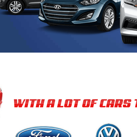
WITH A LOT OF CARS