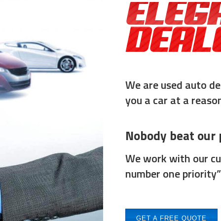
ELEG
DEAL
We are used auto de
you a car at a reason
Nobody beat our p
We work with our cus
number one priority”
GET A FREE QUOTE