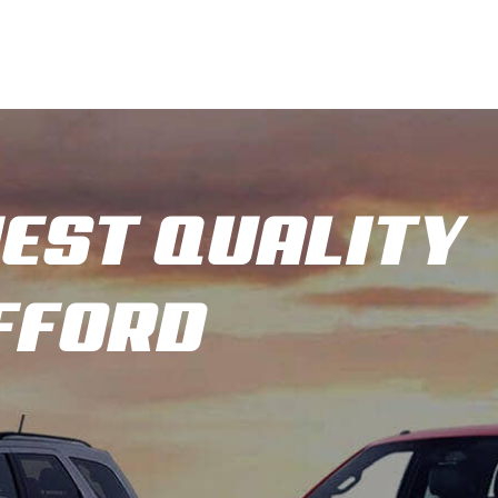
HEST QUALITY
AFFORD