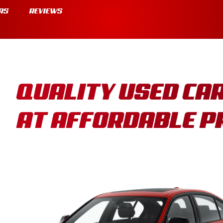
RS
REVIEWS
QUALITY USED CA
AT AFFORDABLE P