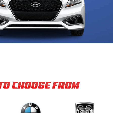
 TO CHOOSE FROM