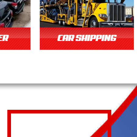
ER
CAR SHIPPING