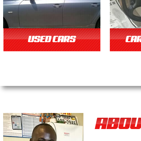
USED CARS
CAR
ABOU