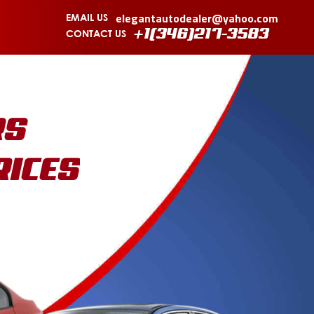
elegantautodealer@yahoo.com
EMAIL US
CONTACT US
+1(346)217-3583
RS
RICES