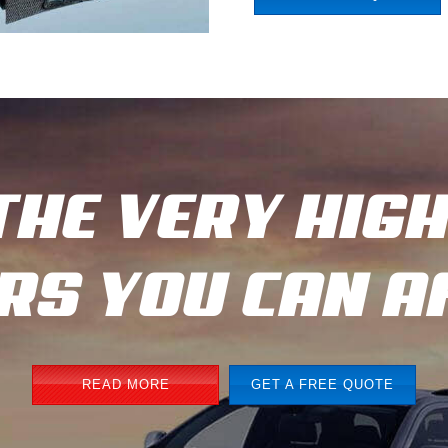
THE VERY HIG
ARS YOU CAN 
READ MORE
GET A FREE QUOTE