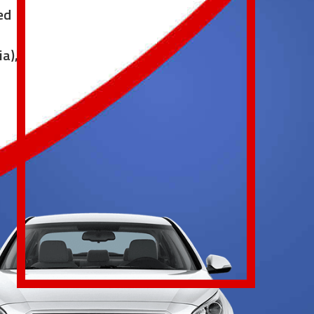
ed
ia),