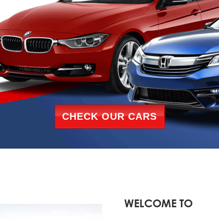
CHECK OUR CARS
WELCOME TO