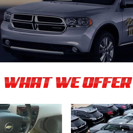
WHAT WE OFFER