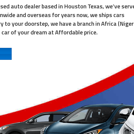
used auto dealer based in Houston Texas, we’ve serv
onwide and overseas for years now, we ships cars
y to your doorstep, we have a branch in Africa (Niger
e car of your dream at Affordable price.