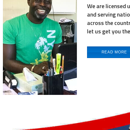
We are licensed 
and serving nati
across the countr
let us get you th
READ MORE