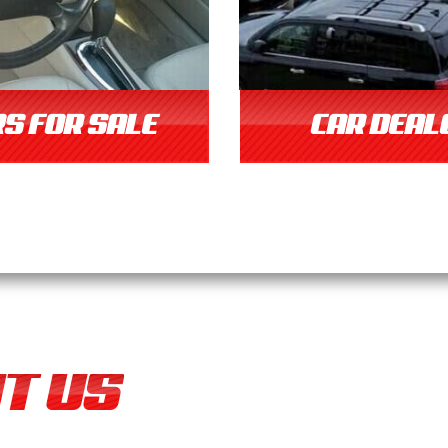
S FOR SALE
CAR DEAL
T US