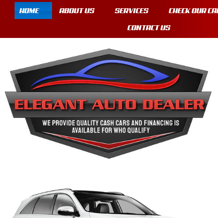
HOME
ABOUT US
SERVICES
CHECK OUR CA
CONTACT US