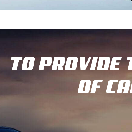
TO PROVIDE 
OF C