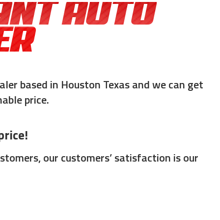
ANT AUTO
ER
aler based in Houston Texas and we can get
able price.
rice!
tomers, our customers’ satisfaction is our