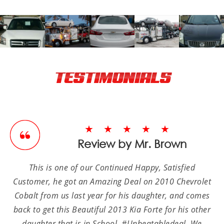
TESTIMONIALS
★★★★★
Review by Mr. Brown
This is one of our Continued Happy, Satisfied
Customer, he got an Amazing Deal on 2010 Chevrolet
Cobalt from us last year for his daughter, and comes
back to get this Beautiful 2013 Kia Forte for his other
daughter that is in School, #Unbeatabledeal. We