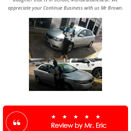
appreciate your Continue Business with us Mr Brown.
★★★★★
Review by Mr. Eric