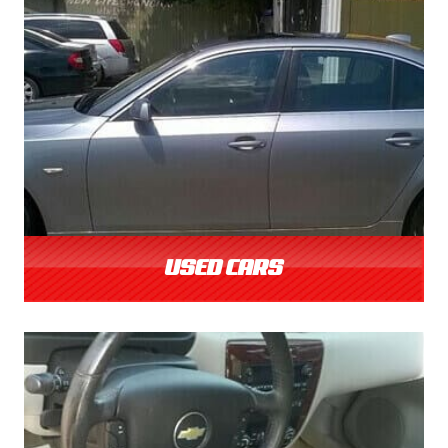
USED CARS