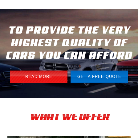
TO PROVIDE THE VERY
HIGHEST QUALITY OF
CARS YOU CAN AFFORD
READ MORE
GET A FREE QUOTE
WHAT WE OFFER