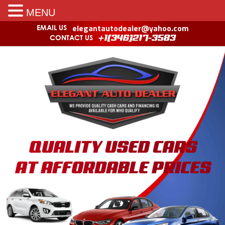
MENU
elegantautodealer@yahoo.com
EMAIL US
CONTACT US
+1(346)217-3583
QUALITY USED CARS
AT AFFORDABLE PRICES