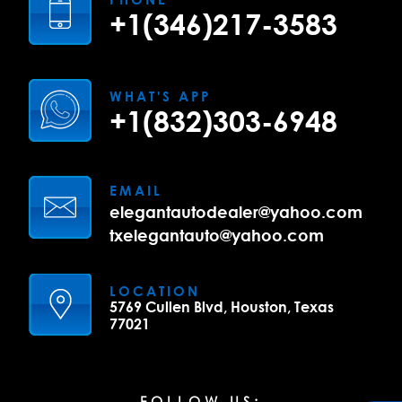
+1(346)217-3583
WHAT'S APP
+1(832)303-6948
EMAIL
elegantautodealer@yahoo.com
txelegantauto@yahoo.com
LOCATION
5769 Cullen Blvd, Houston, Texas
77021
FOLLOW US: