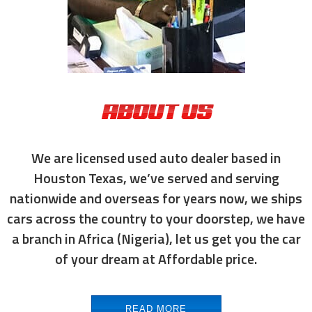
ABOUT US
We are licensed used auto dealer based in
Houston Texas, we’ve served and serving
nationwide and overseas for years now, we ships
cars across the country to your doorstep, we have
a branch in Africa (Nigeria), let us get you the car
of your dream at Affordable price.
READ MORE