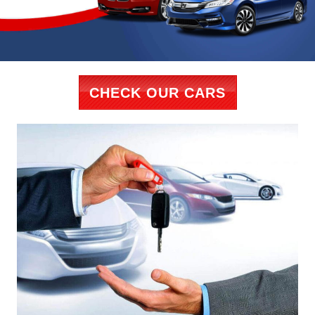
CHECK OUR CARS