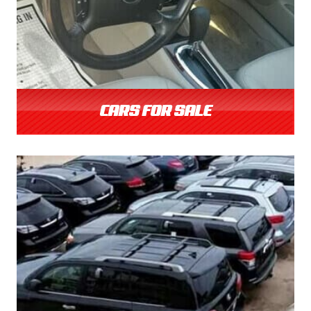
CARS FOR SALE