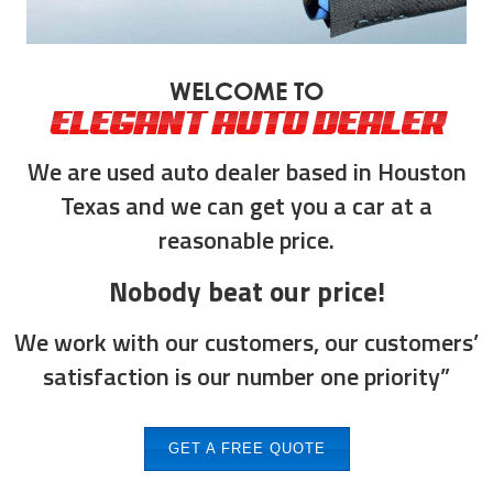
WELCOME TO
ELEGANT AUTO DEALER
We are used auto dealer based in Houston
Texas and we can get you a car at a
reasonable price.
Nobody beat our price!
We work with our customers, our customers’
satisfaction is our number one priority”
GET A FREE QUOTE