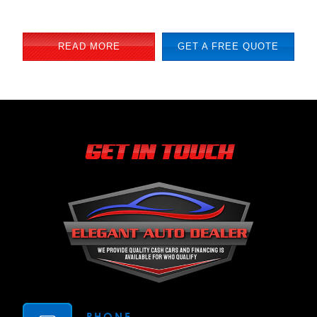
READ MORE
GET A FREE QUOTE
GET IN TOUCH
PHONE