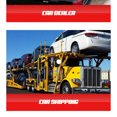
CAR DEALER
CAR SHIPPING