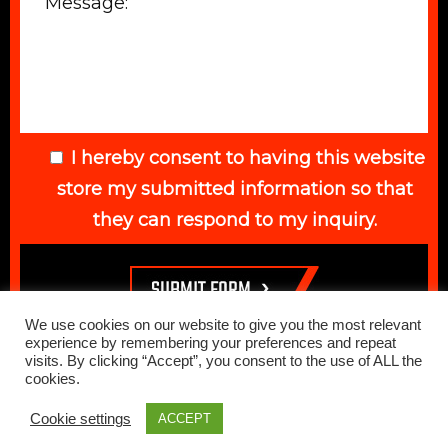
I hereby consent to having this website
store my submitted information so that
they can respond to my inquiry.
We use cookies on our website to give you the most relevant
experience by remembering your preferences and repeat
visits. By clicking “Accept”, you consent to the use of ALL the
cookies.
© 2026 Elegant Auto. All Rights Reserved. Web Design Done by
Cookie settings
ACCEPT