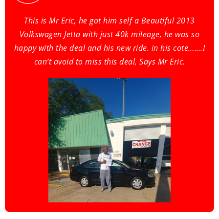
This is Mr Eric, he got him self a Beautiful 2013
Volkswagen Jetta with just 40k mileage, he was so
happy with the deal and his new ride. in his cote…….I
can’t avoid to miss this deal, Says Mr Eric.