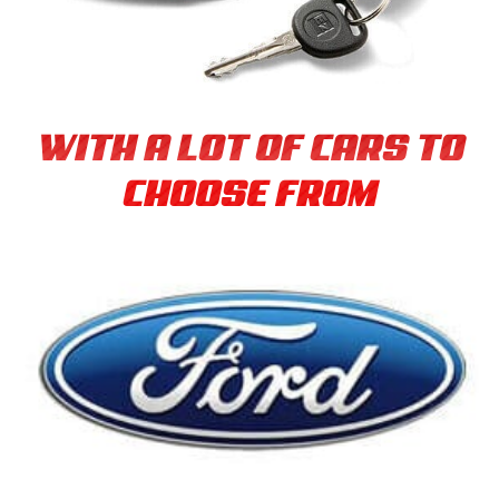
WITH A LOT OF CARS TO
CHOOSE FROM