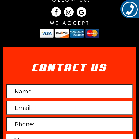
WE ACCEPT
CONTACT US